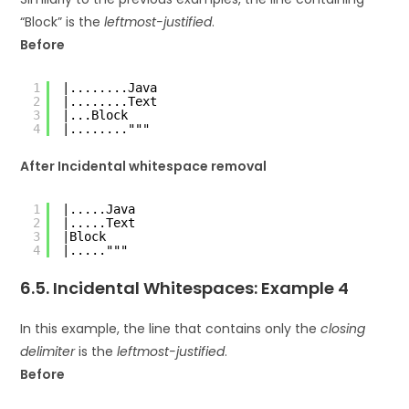
“Block” is the
leftmost-justified
.
Before
1
|........Java
2
|........Text
3
|...Block
4
|........"""
After Incidental whitespace removal
1
|.....Java
2
|.....Text
3
|Block
4
|....."""
6.5. Incidental Whitespaces: Example 4
In this example, the line that contains only the
closing
delimiter
is the
leftmost-justified
.
Before