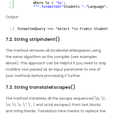
5
Where %s = 
'%s'
;
6
""
".formatted("
Students 
","
Language
","
J
Output
1
formattedQuery ==> "Select *\n From\n Students 
7.2. String stripIndent()
This method removes all
incidental whitespaces
using
the same algorithm as the compiler (see examples
above). This approach can be helpful if you need to strip
multiline text passed as an input parameter to one of
your methods before processing it further.
7.3. String translateEscapes()
The method translates all the escape sequences(\b, \f,
\n, \t, \r, \”, \’, \ and octal escapes) from text blocks
and string literals. Translation here means to replace the