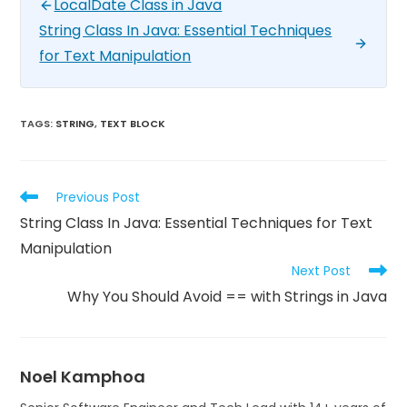
LocalDate Class in Java
String Class In Java: Essential Techniques
for Text Manipulation
TAGS
:
STRING
,
TEXT BLOCK
Previous Post
String Class In Java: Essential Techniques for Text
Manipulation
Next Post
Why You Should Avoid == with Strings in Java
Noel Kamphoa