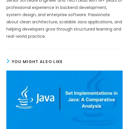
Senior Software Engineer and Tech Lead with 14+ years of
professional experience in backend development,
system design, and enterprise software. Passionate
about clean architecture, scalable Java applications, and
helping developers grow through structured learning and
real-world practice.
YOU MIGHT ALSO LIKE