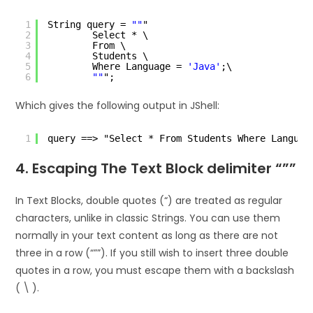
1
String query = 
""
"
2
Select * \
3
From \
4
Students \
5
Where Language = 
'Java'
;\
6
""
";
Which gives the following output in JShell:
1
query ==> "Select * From Students Where Languag
4. Escaping The Text Block delimiter “””
In Text Blocks, double quotes (“) are treated as regular
characters, unlike in classic Strings. You can use them
normally in your text content as long as there are not
three in a row (“””). If you still wish to insert three double
quotes in a row, you must escape them with a backslash
( \ ).