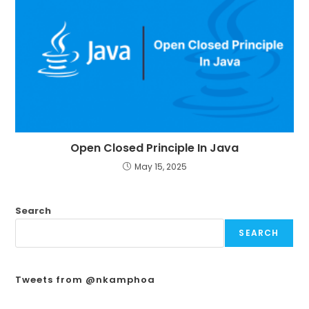
Open Closed Principle In Java
May 15, 2025
Search
SEARCH
Tweets from @nkamphoa