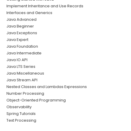
Implement Inheritance and Use Records
Interfaces and Generics
Java Advanced
Java Beginner
Java Exceptions
Java Expert
Java Foundation
Java Intermediate
Java IO API
Java LTS Series
Java Miscellaneous
Java Stream API
Nested Classes and Lambdas Expressions
Number Processing
Object-Oriented Programming
Observability
Spring Tutorials
Text Processing