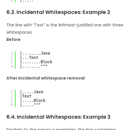
6.3. Incidental Whitespaces: Example 2
The line with “Text” is the
leftmost-justified
one with three
whitespaces.
Before
1
|........Java
2
|...Text
3
|........Block
4
|........"""
After Incidental whitespace removal
1
|.....Java
2
|Text
3
|.....Block
4
|....."""
6.4. Incidental Whitespaces: Example 3
Similarly to the previous examples, the line containing