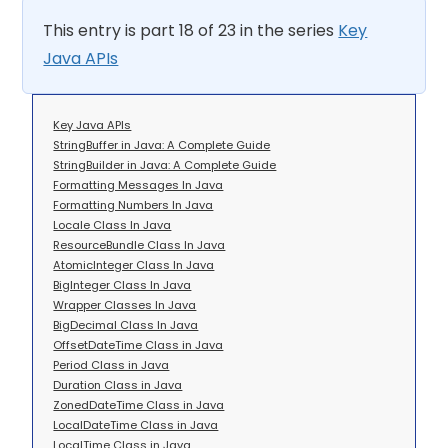
This entry is part 18 of 23 in the series
Key
Java APIs
Key Java APIs
StringBuffer in Java: A Complete Guide
StringBuilder in Java: A Complete Guide
Formatting Messages In Java
Formatting Numbers In Java
Locale Class In Java
ResourceBundle Class In Java
AtomicInteger Class In Java
BigInteger Class In Java
Wrapper Classes In Java
BigDecimal Class In Java
OffsetDateTime Class in Java
Period Class in Java
Duration Class in Java
ZonedDateTime Class in Java
LocalDateTime Class in Java
LocalTime Class in Java