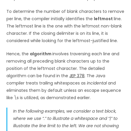
To determine the number of blank characters to remove
per line, the compiler initially identifies the
leftmost
line.
The leftmost line is the one with the leftmost non-blank
character. If the closing delimiter is on its line, it is
considered while looking for the leftmost-justified line.
Hence, the
algorithm
involves traversing each line and
removing all preceding blank characters up to the
position of the leftmost character. The detailed
algorithm can be found in the
JEP 378
. The Java
compiler treats trailing whitespaces as
incidental
and
eliminates them by default unless an escape sequence
like \s is utilized, as demonstrated earlier.
In the following examples, we consider a text block,
where we use “.” to illustrate a whitespace and “|” to
illustrate the line limit to the left. We are not showing