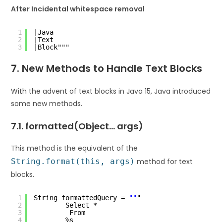
After Incidental whitespace removal
1
|Java
2
|Text
3
|Block"""
7. New Methods to Handle Text Blocks
With the advent of text blocks in Java 15, Java introduced
some new methods.
7.1. formatted(Object… args)
This method is the equivalent of the
String.format(this, args)
method for text
blocks.
1
String formattedQuery = 
""
"
2
Select *
3
From
4
%s