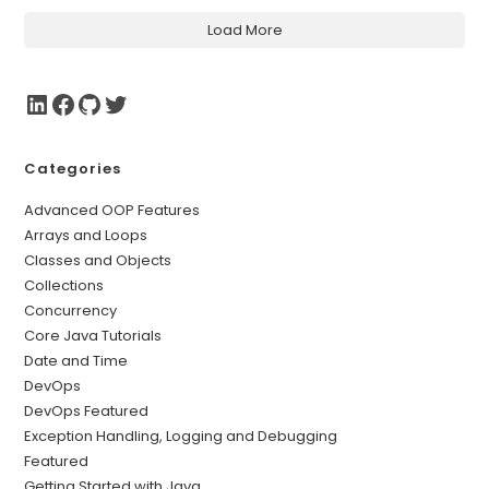
Load More
Categories
Advanced OOP Features
Arrays and Loops
Classes and Objects
Collections
Concurrency
Core Java Tutorials
Date and Time
DevOps
DevOps Featured
Exception Handling, Logging and Debugging
Featured
Getting Started with Java