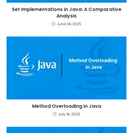
Set Implementations in Java: A Comparative
Analysis
June 24, 2025
Method Overloading in Java
July 18, 2025