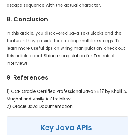
escape sequence with the actual character.
8. Conclusion
In this article, you discovered Java Text Blocks and the
features they provide for creating multiline strings. To
learn more useful tips on String manipulation, check out
this article about
String manipulation for Technical
Interviews
.
9. References
1)
OCP Oracle Certified Professional Java SE 17 by Khalil A.
Mughal and Vasily A. Strelnikov
2)
Oracle Java Documentation
Key Java APIs