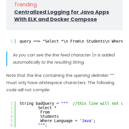
Trending
Centralized Logging for Java Apps
With ELK and Docker Compose
1
query ==> "Select *\n From\n Students\n Where L
As you can see the
line feed character \n
is added
automatically to the resulting String.
Note that the line containing the
opening delimiter “””
must only have whitespace characters. The following
code will not compile:
1
String badQuery = 
""
"  
//this line will not com
2
Select *
3
From
4
Students
5
Where Language = 
'Java'
;
6
""
";