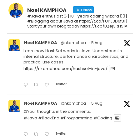
Noel KAMPHOA
Follow
#Java enthusiast ☕ | 10+ years coding wizard 🧙‍♂️ |
#Blogging about Java at https://t.co/FUPJBD6fB1 |
Start your own blog today https://t.co/LQej3RH51A
Noel KAMPHOA
@nkamphoa
·
5 Aug
Learn how HashSet works in Java. Understand its
internal structure, performance characteristics, and
practical use cases.
https://nkamphoa.com/hashset-in-java/
Twitter
Noel KAMPHOA
@nkamphoa
·
5 Aug
⚖️Your thoughts in the comments.
#Java
#BackEnd
#Programming
#Coding
Twitter