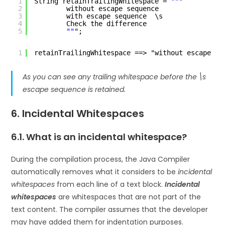
1
String retainTrailingWhitespace = 
""
"
2
without escape sequence    
3
with escape sequence  \s
4
Check the difference
5
""
";
1
retainTrailingWhitespace ==> "without escape se
As you can see any trailing whitespace before the \s
escape sequence is retained.
6. Incidental Whitespaces
6.1. What is an incidental whitespace?
During the compilation process, the Java Compiler
automatically removes what it considers to be
incidental
whitespaces
from each line of a text block.
Incidental
whitespaces
are whitespaces that are not part of the
text content. The compiler assumes that the developer
may have added them for indentation purposes.