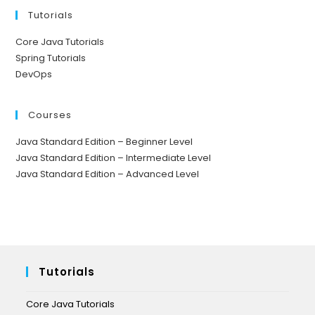
Tutorials
Core Java Tutorials
Spring Tutorials
DevOps
Courses
Java Standard Edition – Beginner Level
Java Standard Edition – Intermediate Level
Java Standard Edition – Advanced Level
Tutorials
Core Java Tutorials