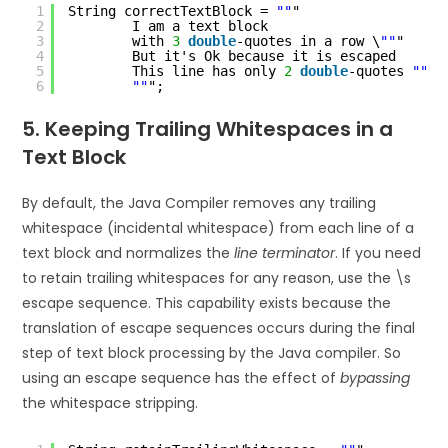
1
String correctTextBlock = 
""
"
2
I am a text block
3
with 
3
double
-quotes in a row \
""
"
4
But it's Ok because it is escaped
5
This line has only 
2
double
-quotes 
""
n
6
""
";
5. Keeping Trailing Whitespaces in a
Text Block
By default, the Java Compiler removes any trailing
whitespace (incidental whitespace) from each line of a
text block and normalizes the
line terminator
. If you need
to retain trailing whitespaces for any reason, use the \s
escape sequence. This capability exists because the
translation of escape sequences occurs during the final
step of text block processing by the Java compiler. So
using an escape sequence has the effect of
bypassing
the whitespace stripping.