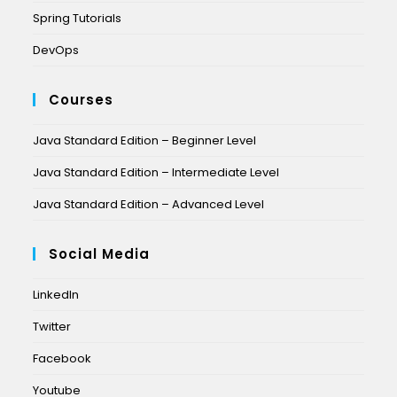
Spring Tutorials
DevOps
Courses
Java Standard Edition – Beginner Level
Java Standard Edition – Intermediate Level
Java Standard Edition – Advanced Level
Social Media
LinkedIn
Twitter
Facebook
Youtube