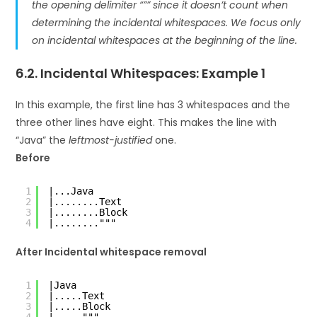
the
opening delimiter
“”” since it doesn’t count when
determining the incidental whitespaces. We focus only
on
incidental whitespaces
at the beginning of the line.
6.2. Incidental Whitespaces: Example 1
In this example, the first line has 3 whitespaces and the
three other lines have eight. This makes the line with
“Java” the
leftmost-justified
one.
Before
1
|...Java
2
|........Text
3
|........Block
4
|........"""
After Incidental whitespace removal
1
|Java
2
|.....Text
3
|.....Block
4
|....."""