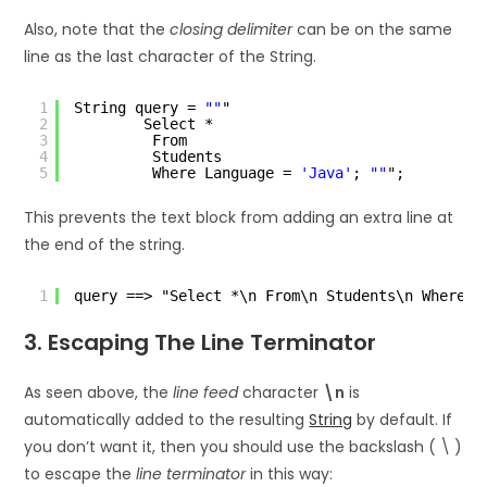
Also, note that the
closing delimiter
can be on the same
line as the last character of the String.
1
String query = 
""
"
2
Select *
3
From
4
Students
5
Where Language = 
'Java'
; 
""
";
This prevents the text block from adding an extra line at
the end of the string.
1
query ==> "Select *\n From\n Students\n Where L
3. Escaping The Line Terminator
As seen above, the
line feed
character
\n
is
automatically added to the resulting
String
by default. If
you don’t want it, then you should use the backslash ( \ )
to escape the
line terminator
in this way: