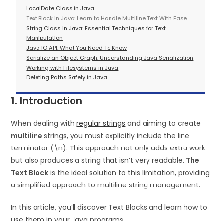
LocalDate Class in Java
Text Block in Java: Learn to Handle Multiline Text With Ease
String Class In Java: Essential Techniques for Text
Manipulation
Java IO API: What You Need To Know
Serialize an Object Graph: Understanding Java Serialization
Working with Filesystems in Java
Deleting Paths Safely in Java
1. Introduction
When dealing with
regular strings
and aiming to create
multiline
strings, you must explicitly include the line
terminator (\n). This approach not only adds extra work
but also produces a string that isn’t very readable.
The
Text Block
is the ideal solution to this limitation, providing
a simplified approach to multiline string management.
In this article, you’ll discover Text Blocks and learn how to
use them in your Java programs.