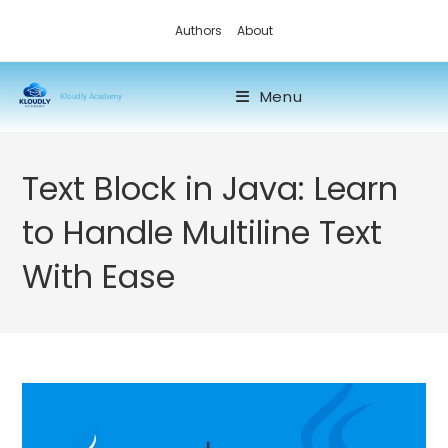
Authors
About
Menu
Kloudly Academy
Text Block in Java: Learn
to Handle Multiline Text
With Ease