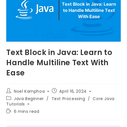
Text Block in Java: Learn to
Handle Multiline Text With
Ease
Noel Kamphoa
April 16, 2024
Java Beginner
/
Text Processing
/
Core Java
Tutorials
6 mins read