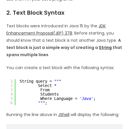
2. Text Block Syntax
Text blocks were introduced in Java 15 by the
JDK
Enhancement Proposal(JEP) 378
. Before starting, you
should know that a text block is not another Java type.
A
text block is just a simple way of creating a
String
that
spans multiple lines
.
You can create a text block with the following syntax:
1
String query = 
""
"
2
Select *
3
From
4
Students
5
Where Language = 
'Java'
;
6
""
";
Running the line above in
JShell
will display the following: