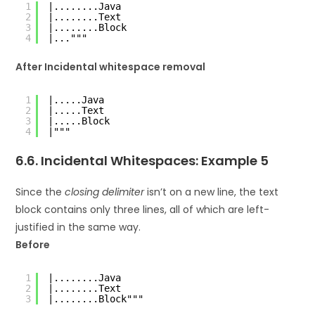
1
|........Java
2
|........Text
3
|........Block
4
|..."""
After Incidental whitespace removal
1
|.....Java
2
|.....Text
3
|.....Block
4
|"""
6.6. Incidental Whitespaces: Example 5
Since the
closing delimiter
isn’t on a new line, the text
block contains only three lines, all of which are left-
justified in the same way.
Before
1
|........Java
2
|........Text
3
|........Block"""