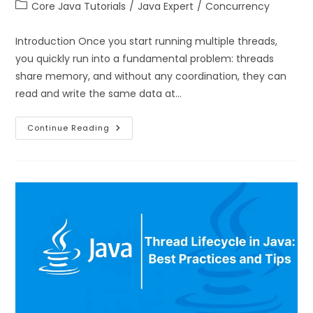
Core Java Tutorials
/
Java Expert
/
Concurrency
Introduction Once you start running multiple threads,
you quickly run into a fundamental problem: threads
share memory, and without any coordination, they can
read and write the same data at…
Continue Reading