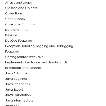
Arrays and Loops
Classes and Objects
Collections
Concurrency
Core Java Tutorials
Date and Time
DevOps
DevOps Featured
Exception Handling, Logging and Debugging
Featured
Getting Started with Java
Implement Inheritance and Use Records
Interfaces and Generics
Java Advanced
Java Beginner
Java Exceptions
Java Expert
Java Foundation
Java Intermediate
Java IO API