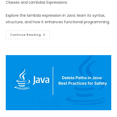
Classes and Lambdas Expressions
Explore the lambda expression in Java: learn its syntax,
structure, and how it enhances functional programming.
Continue Reading