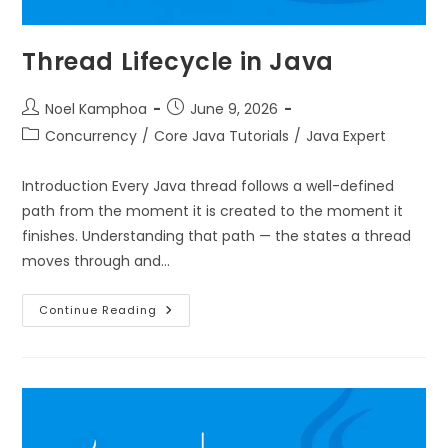
Thread Lifecycle in Java
Noel Kamphoa
June 9, 2026
Concurrency
/
Core Java Tutorials
/
Java Expert
Introduction Every Java thread follows a well-defined
path from the moment it is created to the moment it
finishes. Understanding that path — the states a thread
moves through and…
Continue Reading