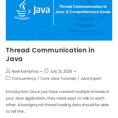
Thread Communication in
Java
Noel Kamphoa
July 21, 2026
Concurrency
/
Core Java Tutorials
/
Java Expert
Introduction Once you have created multiple threads in
your Java application, they need ways to talk to each
other. A background thread loading data should be able
to tell the…