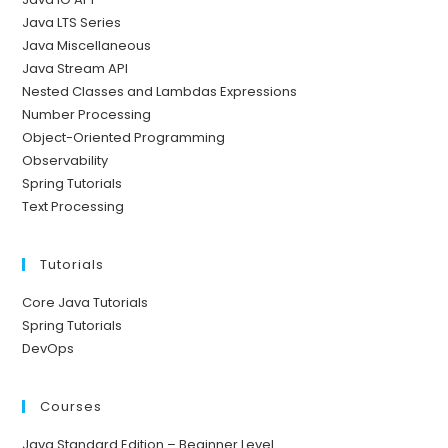
Java LTS Series
Java Miscellaneous
Java Stream API
Nested Classes and Lambdas Expressions
Number Processing
Object-Oriented Programming
Observability
Spring Tutorials
Text Processing
Tutorials
Core Java Tutorials
Spring Tutorials
DevOps
Courses
Java Standard Edition – Beginner Level