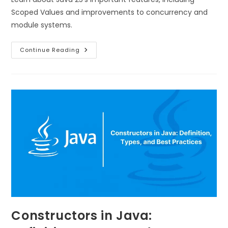
Scoped Values and improvements to concurrency and
module systems.
Continue Reading
Constructors in Java: