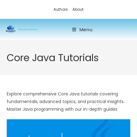
Authors
About
Menu
Kloudly Academy
Core Java Tutorials
Explore comprehensive Core Java tutorials covering
fundamentals, advanced topics, and practical insights.
Master Java programming with our in-depth guides