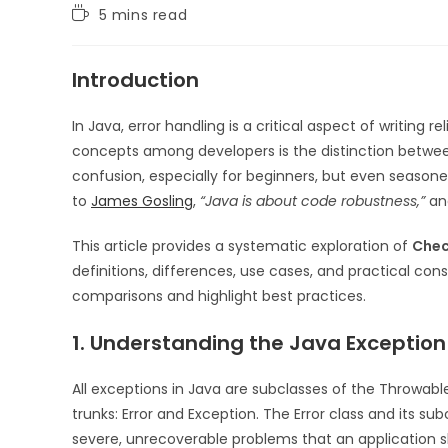
5 mins read
Introduction
In Java, error handling is a critical aspect of writing
concepts among developers is the distinction betw
confusion, especially for beginners, but even seasone
to
James Gosling
,
“Java is about code robustness,”
and
This article provides a systematic exploration of
Chec
definitions, differences, use cases, and practical cons
comparisons and highlight best practices.
1. Understanding the Java Exception
All exceptions in Java are subclasses of the Throwabl
trunks: Error and Exception. The Error class and its s
severe, unrecoverable problems that an application sh