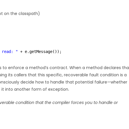
ot on the classpath)
 read: "
+ e.getMessage());
is to enforce a method’s contract. When a method declares tha
ing its callers that this specific, recoverable fault condition is a
consciously decide how to handle that potential failure—whether
t it into another form of exception.
rable condition that the compiler forces you to handle or