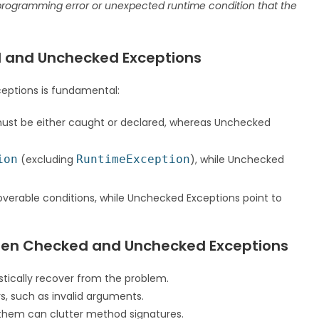
rogramming error or unexpected runtime condition that the
d and Unchecked Exceptions
eptions is fundamental:
ust be either caught or declared, whereas Unchecked
ion
(excluding
RuntimeException
), while Unchecked
overable conditions, while Unchecked Exceptions point to
ween Checked and Unchecked Exceptions
stically recover from the problem.
, such as invalid arguments.
them can clutter method signatures.