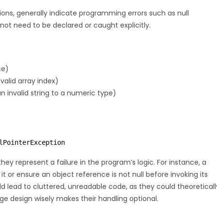
ns, generally indicate programming errors such as null
not need to be declared or caught explicitly.
ce)
valid array index)
 invalid string to a numeric type)
lPointerException
ey represent a failure in the program’s logic. For instance, a
t or ensure an object reference is not null before invoking its
lead to cluttered, unreadable code, as they could theoreticall
ge design wisely makes their handling optional.