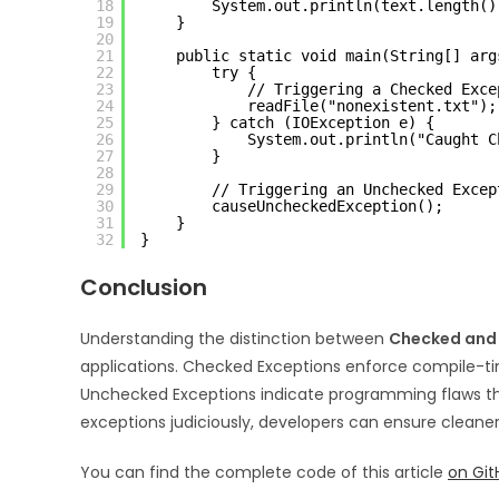
18
System.out.println(text.length()
19
}
20
21
public static void main(String[] arg
22
try {
23
// Triggering a Checked Exce
24
readFile("nonexistent.txt");
25
} catch (IOException e) {
26
System.out.println("Caught C
27
}
28
29
// Triggering an Unchecked Excep
30
causeUncheckedException();
31
}
32
}
Conclusion
Understanding the distinction between
Checked and
applications. Checked Exceptions enforce compile-ti
Unchecked Exceptions indicate programming flaws tha
exceptions judiciously, developers can ensure cleaner
You can find the complete code of this article
on Git