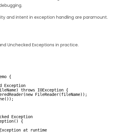
 debugging.
arity and intent in exception handling are paramount.
nd Unchecked Exceptions in practice.
emo {
d Exception
ileName) throws IOException {
eredReader(new FileReader(fileName));
ne());
cked Exception
eption() {
Exception at runtime