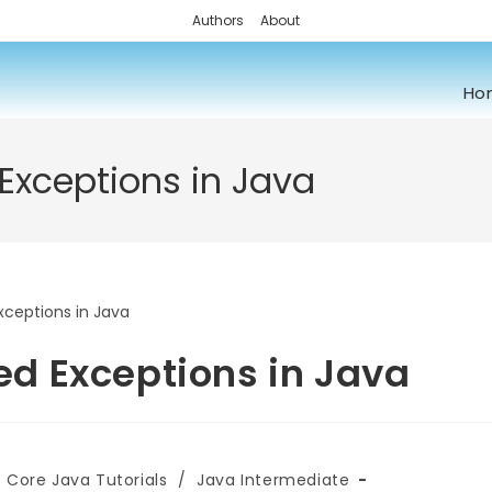
Authors
About
Ho
xceptions in Java
d Exceptions in Java
Core Java Tutorials
/
Java Intermediate