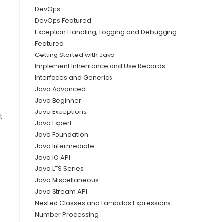
DevOps
DevOps Featured
Exception Handling, Logging and Debugging
Featured
Getting Started with Java
Implement Inheritance and Use Records
Interfaces and Generics
Java Advanced
Java Beginner
Java Exceptions
t
Java Expert
Java Foundation
Java Intermediate
Java IO API
Java LTS Series
Java Miscellaneous
Java Stream API
Nested Classes and Lambdas Expressions
Number Processing