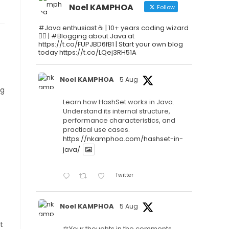
Noel KAMPHOA
Follow
#Java enthusiast ☕ | 10+ years coding wizard
🧙‍♂️ | #Blogging about Java at
https://t.co/FUPJBD6fB1 | Start your own blog
today https://t.co/LQej3RH51A
Noel KAMPHOA
5 Aug
ng
Learn how HashSet works in Java.
.
Understand its internal structure,
performance characteristics, and
practical use cases.
https://nkamphoa.com/hashset-in-
java/
Twitter
Noel KAMPHOA
5 Aug
t
⚖️Your thoughts in the comments.