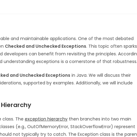
 reliable and maintainable applications. One of the most debated
een
Checked and Unchecked Exceptions
. This topic often sparks
d developers can benefit from revisiting the principles. Accordi
 understanding exceptions is a cornerstone of that robustness
ked and Unchecked Exceptions
in Java. We will discuss their
iderations, supported by examples. Additionally, we will include
 Hierarchy
e class. The
exception hierarchy
then branches into two main
ubclasses (e.g., OutOfMemoryError, StackOverflowError) represent
ould not typically try to catch. The Exception class is the paren