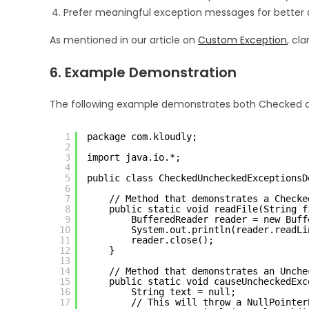
Prefer meaningful exception messages for better
As mentioned in our article on
Custom Exception
, cl
6. Example Demonstration
The following example demonstrates both Checked a
1
package com.kloudly;
2
3
import java.io.*;
4
5
public class CheckedUncheckedExceptionsD
6
7
// Method that demonstrates a Checke
8
public static void readFile(String f
9
BufferedReader reader = new Buff
10
System.out.println(reader.readLi
11
reader.close();
12
}
13
14
// Method that demonstrates an Unche
15
public static void causeUncheckedExc
16
String text = null;
17
// This will throw a NullPointer