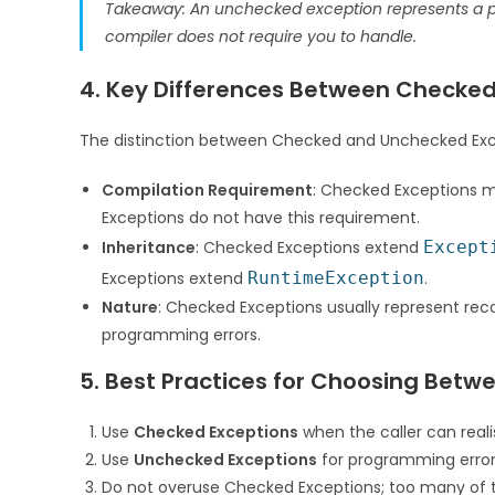
Takeaway: An unchecked exception represents a p
compiler does not require you to handle.
4. Key Differences Between Checke
The distinction between Checked and Unchecked Exc
Compilation Requirement
: Checked Exceptions m
Exceptions do not have this requirement.
Inheritance
: Checked Exceptions extend
Except
Exceptions extend
RuntimeException
.
Nature
: Checked Exceptions usually represent rec
programming errors.
5. Best Practices for Choosing Bet
Use
Checked Exceptions
when the caller can reali
Use
Unchecked Exceptions
for programming errors
Do not overuse Checked Exceptions; too many of 