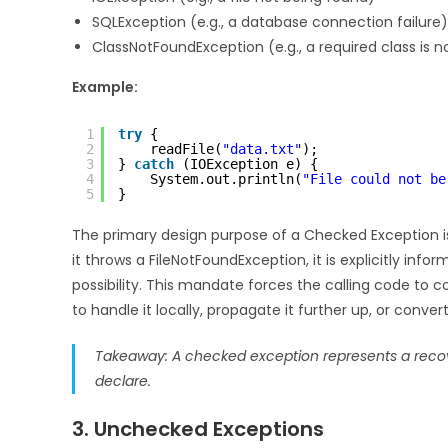
SQLException (e.g., a database connection failure)
ClassNotFoundException (e.g., a required class is n
Example:
1
try
{
2
readFile(
"data.txt"
);
3
} 
catch
(IOException e) {
4
System.out.println(
"File could not be
5
}
The primary design purpose of a Checked Exception 
it throws a FileNotFoundException, it is explicitly inform
possibility. This mandate forces the calling code to 
to handle it locally, propagate it further up, or conver
Takeaway: A checked exception represents a recove
declare.
3. Unchecked Exceptions