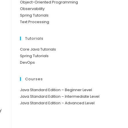
Object-Oriented Programming
Observability
Spring Tutorials
Text Processing
Tutorials
Core Java Tutorials
Spring Tutorials
DevOps
Courses
Java Standard Edition – Beginner Level
Java Standard Edition – Intermediate Level
Java Standard Edition – Advanced Level
y