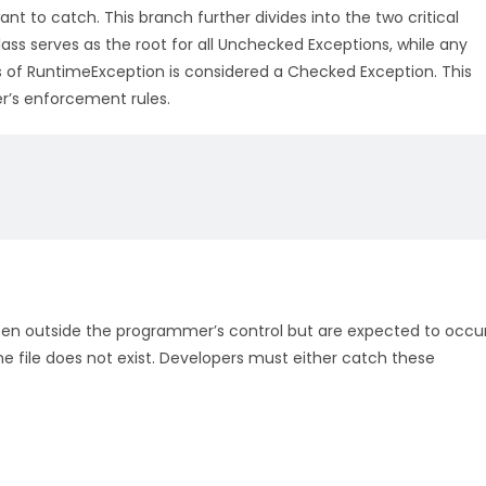
nt to catch. This branch further divides into the two critical
ss serves as the root for all Unchecked Exceptions, while any
ss of RuntimeException is considered a Checked Exception. This
er’s enforcement rules.
ten outside the programmer’s control but are expected to occu
the file does not exist. Developers must either catch these