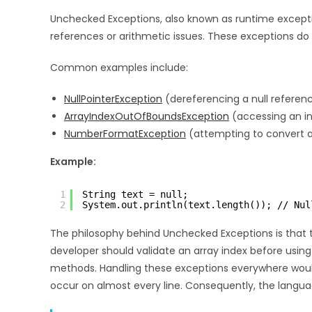
Unchecked Exceptions, also known as runtime exceptio
references or arithmetic issues. These exceptions do 
Common examples include:
NullPointerException
(dereferencing a null referen
ArrayIndexOutOfBoundsException
(accessing an in
NumberFormatException
(attempting to convert an
Example:
1
String text = null;
2
System.out.println(text.length()); // Nul
The philosophy behind Unchecked Exceptions is that th
developer should validate an array index before using i
methods. Handling these exceptions everywhere would 
occur on almost every line. Consequently, the langua