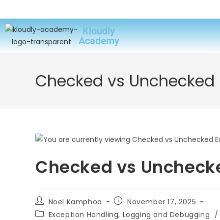
Kloudly
Academy
Checked vs Unchecked E
Checked vs Unchecke
Noel Kamphoa
November 17, 2025
Exception Handling, Logging and Debugging
/