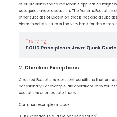
of all problems that a reasonable application might wa
categories under discussion. The RuntimeException cla
other subclass of Exception that is not also a subcla
hierarchical structure is the very basis for the compil
Trending
SOLID Principles in Java: Quick Guide
2. Checked Exceptions
Checked Exceptions represent conditions that are of
occasionally. For example, file operations may fail if 
exceptions or propagate them.
Common examples include:
IOException (e.g., a file not being found)