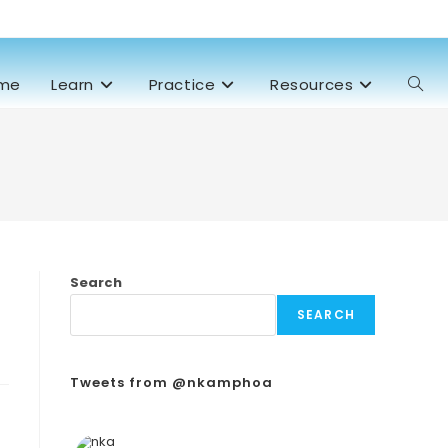
me
Learn
Practice
Resources
Search
SEARCH
Tweets from @nkamphoa