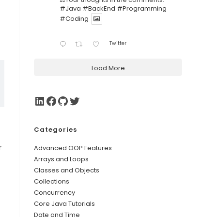
#Java
#BackEnd
#Programming
#Coding
Twitter
Load More
Categories
r
Advanced OOP Features
Arrays and Loops
Classes and Objects
Collections
Concurrency
Core Java Tutorials
Date and Time