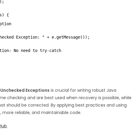
);
s) {
ption
hecked Exception: " + e.getMessage());
tion: No need to try-catch
 Unchecked Exceptions
is crucial for writing robust Java
me checking and are best used when recovery is possible, while
t should be corrected. By applying best practices and using
, more reliable, and maintainable code.
Hub
.