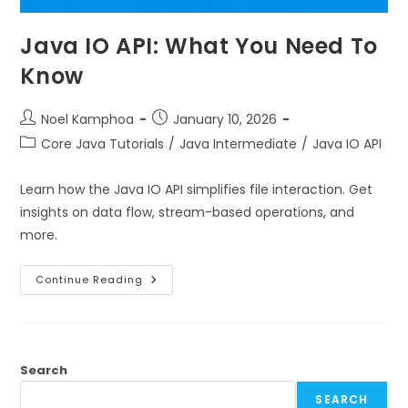
Java IO API: What You Need To
Know
Noel Kamphoa
January 10, 2026
Core Java Tutorials
/
Java Intermediate
/
Java IO API
Learn how the Java IO API simplifies file interaction. Get
insights on data flow, stream-based operations, and
more.
Continue Reading
Search
SEARCH