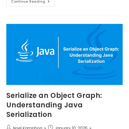
Continue Reading
Serialize an Object Graph:
Understanding Java
Serialization
Noel Kamphoa
January 10, 2026