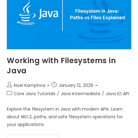
Working with Filesystems in
Java
Noel Kamphoa
January 12, 2026
Core Java Tutorials
/
Java Intermediate
/
Java IO API
Explore the filesystem in Java with modern APIs. Learn
about NIO.2, paths, and safe filesystem operations for
your applications.