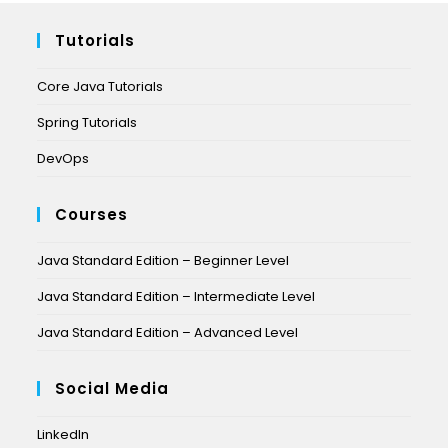
Tutorials
Core Java Tutorials
Spring Tutorials
DevOps
Courses
Java Standard Edition – Beginner Level
Java Standard Edition – Intermediate Level
Java Standard Edition – Advanced Level
Social Media
LinkedIn