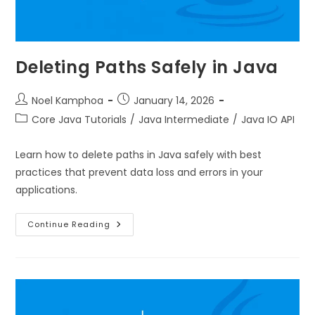
Deleting Paths Safely in Java
Noel Kamphoa
January 14, 2026
Core Java Tutorials
/
Java Intermediate
/
Java IO API
Learn how to delete paths in Java safely with best
practices that prevent data loss and errors in your
applications.
Continue Reading