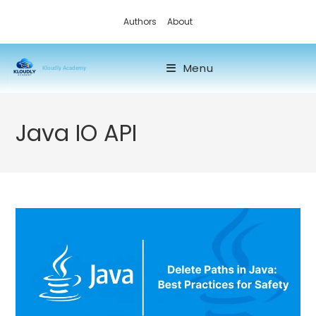
Authors
About
Menu
Kloudly Academy
Java IO API