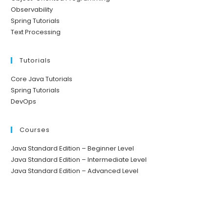
Observability
Spring Tutorials
Text Processing
Tutorials
Core Java Tutorials
Spring Tutorials
DevOps
Courses
Java Standard Edition – Beginner Level
Java Standard Edition – Intermediate Level
Java Standard Edition – Advanced Level