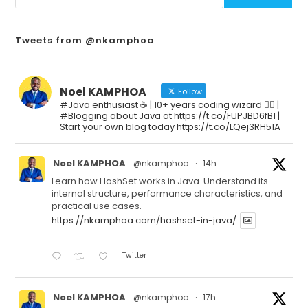
Tweets from @nkamphoa
Noel KAMPHOA
Follow
#Java enthusiast ☕ | 10+ years coding wizard 🧙‍♂️ |
#Blogging about Java at https://t.co/FUPJBD6fB1 |
Start your own blog today https://t.co/LQej3RH51A
Noel KAMPHOA
@nkamphoa
·
14h
Learn how HashSet works in Java. Understand its
internal structure, performance characteristics, and
practical use cases.
https://nkamphoa.com/hashset-in-java/
Twitter
Noel KAMPHOA
@nkamphoa
·
17h