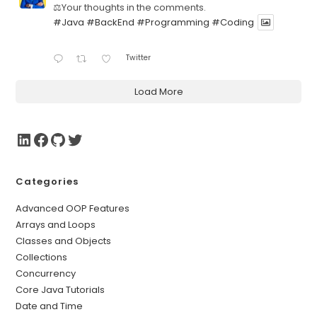
⚖️Your thoughts in the comments.
#Java
#BackEnd
#Programming
#Coding
Twitter
Load More
Categories
Advanced OOP Features
Arrays and Loops
Classes and Objects
Collections
Concurrency
Core Java Tutorials
Date and Time