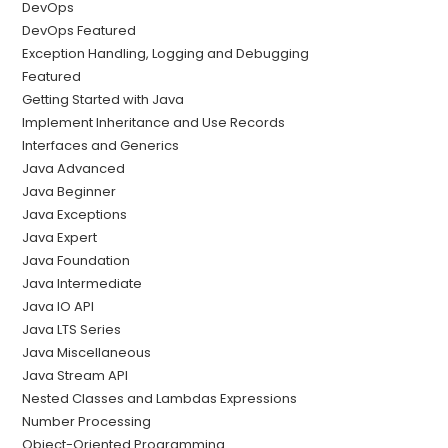
DevOps
DevOps Featured
Exception Handling, Logging and Debugging
Featured
Getting Started with Java
Implement Inheritance and Use Records
Interfaces and Generics
Java Advanced
Java Beginner
Java Exceptions
Java Expert
Java Foundation
Java Intermediate
Java IO API
Java LTS Series
Java Miscellaneous
Java Stream API
Nested Classes and Lambdas Expressions
Number Processing
Object-Oriented Programming