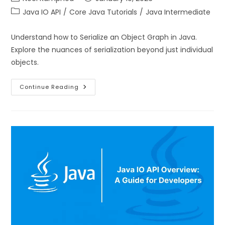
Java IO API
/
Core Java Tutorials
/
Java Intermediate
Understand how to Serialize an Object Graph in Java.
Explore the nuances of serialization beyond just individual
objects.
Continue Reading