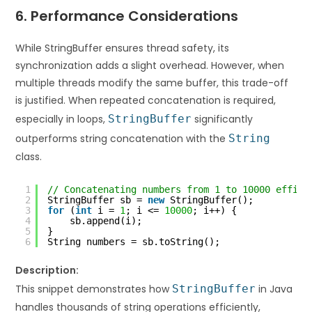
6. Performance Considerations
While StringBuffer ensures thread safety, its
synchronization adds a slight overhead. However, when
multiple threads modify the same buffer, this trade-off
is justified. When repeated concatenation is required,
especially in loops,
StringBuffer
significantly
outperforms string concatenation with the
String
class.
1
// Concatenating numbers from 1 to 10000 effici
2
StringBuffer sb = 
new
StringBuffer();
3
for
(
int
i = 
1
; i <= 
10000
; i++) {
4
sb.append(i);
5
}
6
String numbers = sb.toString();
Description:
This snippet demonstrates how
StringBuffer
in Java
handles thousands of string operations efficiently,