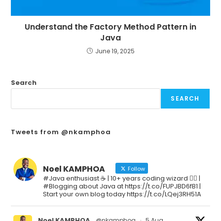
Understand the Factory Method Pattern in
Java
June 19, 2025
Search
SEARCH
Tweets from @nkamphoa
Noel KAMPHOA
Follow
#Java enthusiast ☕ | 10+ years coding wizard 🧙‍♂️ |
#Blogging about Java at https://t.co/FUPJBD6fB1 |
Start your own blog today https://t.co/LQej3RH51A
Noel KAMPHOA
@nkamphoa
·
5 Aug