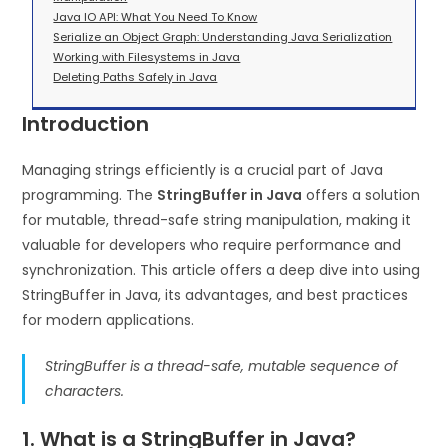
Java IO API: What You Need To Know
Serialize an Object Graph: Understanding Java Serialization
Working with Filesystems in Java
Deleting Paths Safely in Java
Introduction
Managing strings efficiently is a crucial part of Java
programming. The
StringBuffer in Java
offers a solution
for mutable, thread-safe string manipulation, making it
valuable for developers who require performance and
synchronization. This article offers a deep dive into using
StringBuffer in Java, its advantages, and best practices
for modern applications.
StringBuffer is a thread-safe, mutable sequence of
characters.
1. What is a StringBuffer in Java?