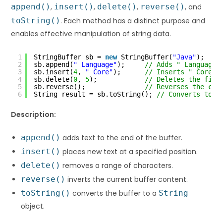
append()
,
insert()
,
delete()
,
reverse()
, and
toString()
. Each method has a distinct purpose and
enables effective manipulation of string data.
1
StringBuffer sb = 
new
StringBuffer(
"Java"
);
2
sb.append(
" Language"
);     
// Adds " Language"
3
sb.insert(
4
, 
" Core"
);      
// Inserts " Core" 
4
sb.delete(
0
, 
5
);            
// Deletes the firs
5
sb.reverse();               
// Reverses the con
6
String result = sb.toString(); 
// Converts to S
Description:
append()
adds text to the end of the buffer.
insert()
places new text at a specified position.
delete()
removes a range of characters.
reverse()
inverts the current buffer content.
toString()
converts the buffer to a
String
object.