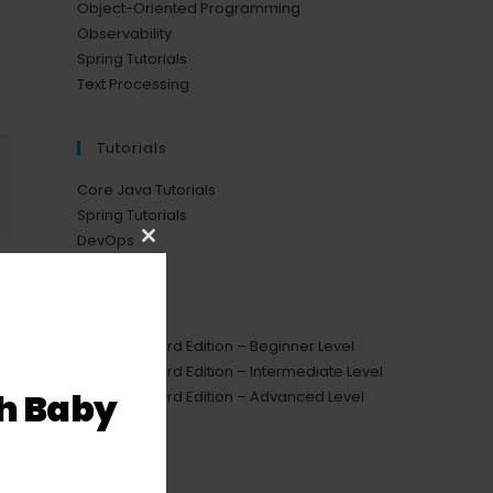
Object-Oriented Programming
Observability
Spring Tutorials
Text Processing
Tutorials
Core Java Tutorials
Spring Tutorials
DevOps
Close
this
Courses
module
Java Standard Edition – Beginner Level
Java Standard Edition – Intermediate Level
h Baby
Java Standard Edition – Advanced Level