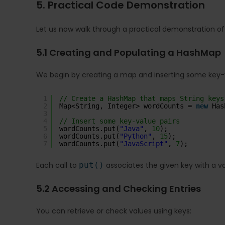
5. Practical Code Demonstration
Let us now walk through a practical demonstration o
5.1 Creating and Populating a HashMap
We begin by creating a map and inserting some key-v
1
// Create a HashMap that maps String keys
2
Map<String, Integer> wordCounts = 
new
Has
3
4
// Insert some key-value pairs
5
wordCounts.put(
"Java"
, 
10
);
6
wordCounts.put(
"Python"
, 
15
);
7
wordCounts.put(
"JavaScript"
, 
7
);
Each call to
put()
associates the given key with a valu
5.2 Accessing and Checking Entries
You can retrieve or check values using keys: