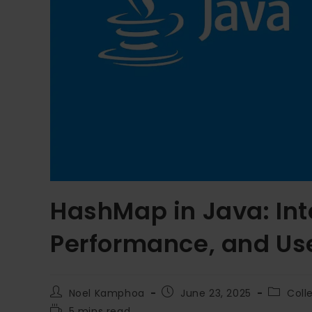
HashMap in Java: Inte
Performance, and Us
Noel Kamphoa
June 23, 2025
Coll
5 mins read