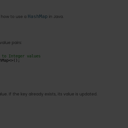
f how to use a
HashMap
in Java.
alue pairs:
 to Integer values
hMap<>();
e. If the key already exists, its value is updated.