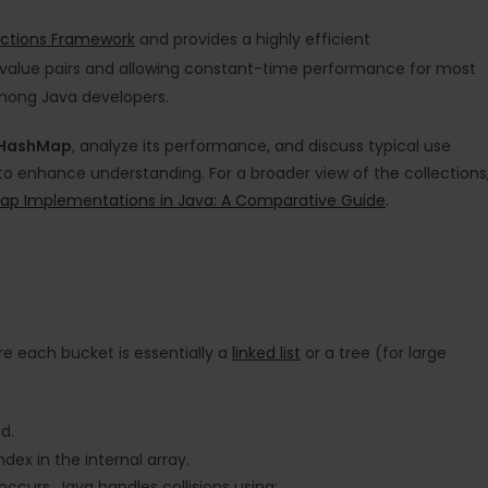
ections Framework
and provides a highly efficient
y-value pairs and allowing constant-time performance for most
among Java developers.
HashMap
, analyze its performance, and discuss typical use
 to enhance understanding. For a broader view of the collections
ap Implementations in Java: A Comparative Guide
.
e each bucket is essentially a
linked list
or a tree (for large
d.
ex in the internal array.
occurs. Java handles collisions using: