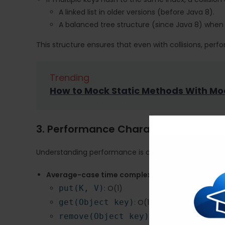
A linked list in older versions (before Java 8).
A balanced tree structure (since Java 8) when 
This structure ensures that even with collisions, pe
Trending
How to Mock Static Methods With Mo
3. Performance Characteristics
Understanding performance is critical when choosing 
Average-case time complexity
:
put(K, V)
: O(1)
get(Object key)
: O(1)
remove(Object key)
: O(1)