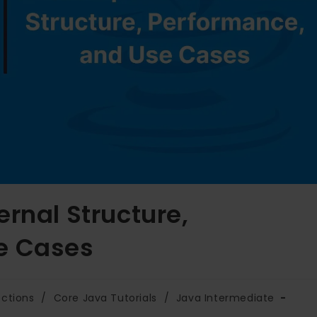
rnal Structure,
e Cases
ections
/
Core Java Tutorials
/
Java Intermediate