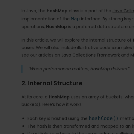
In Java, the
HashMap
class is a part of the
Java Coll
implementation of the
Map
interface. By storing ke
operations,
HashMap
is a preferred data structure 
In this article, we will explore the internal structure of
cases. We will also include illustrative code examples
see our articles on
Java Collections Framework
and
M
“When performance matters, HashMap delivers.”
2. Internal Structure
At its core, a
HashMap
uses an array of buckets, wher
buckets). Here’s how it works:
Each key is hashed using the
hashCode()
metho
The hash is then transformed and mapped to an ind
If multiple keys hash to the same index, a collision 