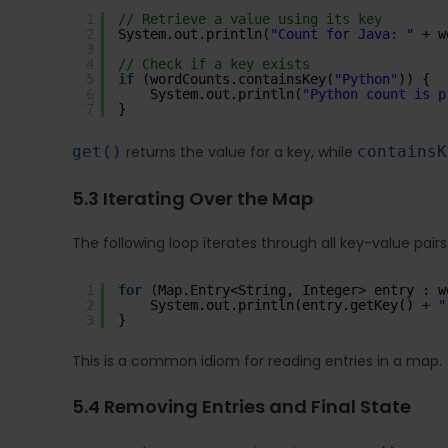
1
// Retrieve a value using its key
2
System.out.println(
"Count for Java: "
+ w
3
4
// Check if a key exists
5
if
(wordCounts.containsKey(
"Python"
)) {
6
System.out.println(
"Python count is p
7
}
get()
returns the value for a key, while
containsK
5.3 Iterating Over the Map
The following loop iterates through all key-value pairs
1
for
(Map.Entry<String, Integer> entry : w
2
System.out.println(entry.getKey() + 
"
3
}
This is a common idiom for reading entries in a map.
5.4 Removing Entries and Final State