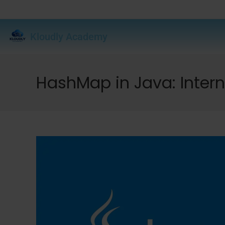
Kloudly Academy
HashMap in Java: Intern