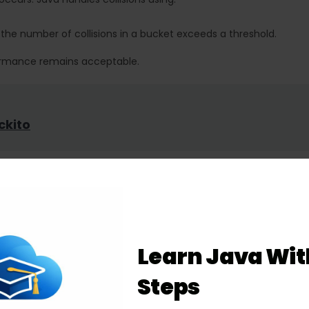
the number of collisions in a bucket exceeds a threshold.
rformance remains acceptable.
ckito
the right data structure. Here’s a breakdown:
Learn Java Wit
Steps