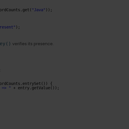
ordCounts.get(
"Java"
));
resent"
);
ey()
verifies its presence.
:
ordCounts.entrySet()) {
 => "
+ entry.getValue());