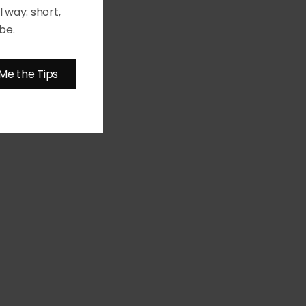
 way: short,
be.
Me the Tips