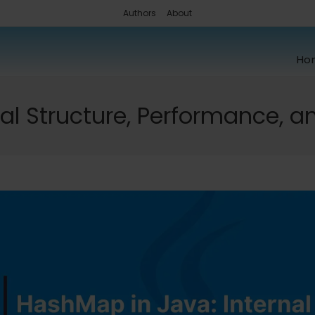
Authors
About
Ho
al Structure, Performance, 