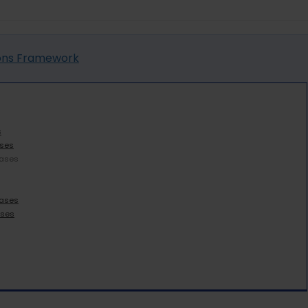
ions Framework
s
ases
Cases
Cases
ases