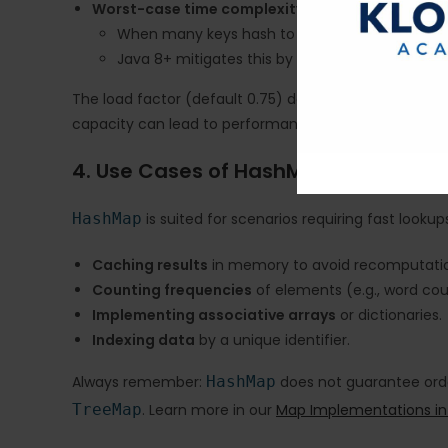
Worst-case time complexity
:
When many keys hash to the same bucket: O(
Java 8+ mitigates this by transforming bucket
The load factor (default 0.75) determines when the m
capacity can lead to performance optimization.
4. Use Cases of HashMap
HashMap
is suited for scenarios requiring fast look
Caching results
in memory to avoid recomputati
Counting frequencies
of elements (e.g., word cou
Implementing associative arrays
or dictionaries.
Indexing data
by a unique identifier.
Always remember:
HashMap
does not guarantee order
TreeMap
. Learn more in our
Map Implementations in