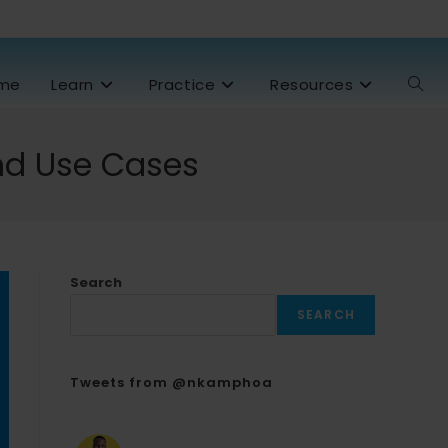
me
Learn
Practice
Resources
and Use Cases
Search
SEARCH
Tweets from @nkamphoa