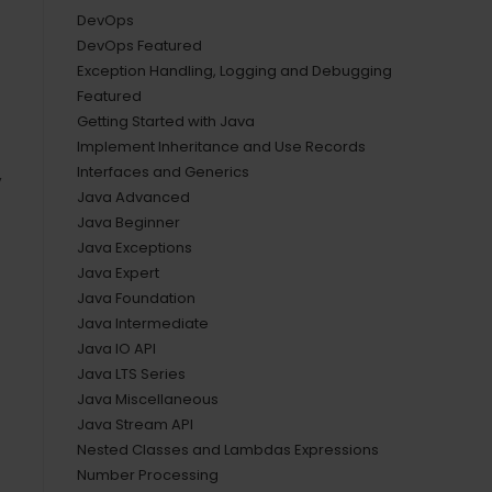
DevOps
DevOps Featured
Exception Handling, Logging and Debugging
Featured
Getting Started with Java
Implement Inheritance and Use Records
Interfaces and Generics
,
Java Advanced
Java Beginner
Java Exceptions
Java Expert
Java Foundation
Java Intermediate
Java IO API
Java LTS Series
Java Miscellaneous
Java Stream API
Nested Classes and Lambdas Expressions
Number Processing