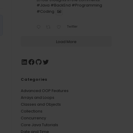
#Java
#BackEnd
#Programming
#Coding
Twitter
Load More
Categories
Advanced OOP Features
Arrays and Loops
Classes and Objects
Collections
Concurrency
Core Java Tutorials
Date and Time