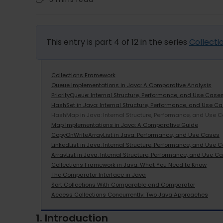
This entry is part 4 of 12 in the series
Collect
Collections Framework
Queue Implementations in Java: A Comparative Analysis
PriorityQueue: Internal Structure, Performance, and Use Case
HashSet in Java: Internal Structure, Performance, and Use C
HashMap in Java: Internal Structure, Performance, and Use 
Map Implementations in Java: A Comparative Guide
CopyOnWriteArrayList in Java: Performance, and Use Cases
LinkedList in Java: Internal Structure, Performance, and Use 
ArrayList in Java: Internal Structure, Performance, and Use C
Collections Framework in Java: What You Need to Know
The Comparator Interface in Java
Sort Collections With Comparable and Comparator
Access Collections Concurrently: Two Java Approaches
1. Introduction