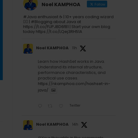
Noel KAMPHOA
Follow
#Java enthusiast ☕ | 10+ years coding wizard
🧙‍♂️ | #Blogging about Java at
https://t.co/FUPJBD6fB1 | Start your own blog
today https://t.co/LQej3RH51A
Noel KAMPHOA
11h
Learn how HashSet works in Java.
Understand its internal structure,
performance characteristics, and
practical use cases.
https://nkamphoa.com/hashset-in-
java/
Twitter
Noel KAMPHOA
14h
⚖️Your thoughts in the comments.