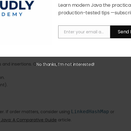
Learn modern Java the practical
n)
production-tested tips —subscri
s into balanced trees when necessary.
ap resizes. A good understanding of load factor and initial
Send 
Enter your email address
Email
ups and insertions. Common use cases include:
No thanks, I’m not interested!
on.
nt).
. If order matters, consider using
LinkedHashMap
or
 Java: A Comparative Guide
article.