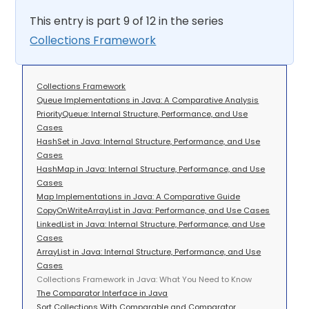
This entry is part 9 of 12 in the series
Collections Framework
Collections Framework
Queue Implementations in Java: A Comparative Analysis
PriorityQueue: Internal Structure, Performance, and Use
Cases
HashSet in Java: Internal Structure, Performance, and Use
Cases
HashMap in Java: Internal Structure, Performance, and Use
Cases
Map Implementations in Java: A Comparative Guide
CopyOnWriteArrayList in Java: Performance, and Use Cases
LinkedList in Java: Internal Structure, Performance, and Use
Cases
ArrayList in Java: Internal Structure, Performance, and Use
Cases
Collections Framework in Java: What You Need to Know
The Comparator Interface in Java
Sort Collections With Comparable and Comparator