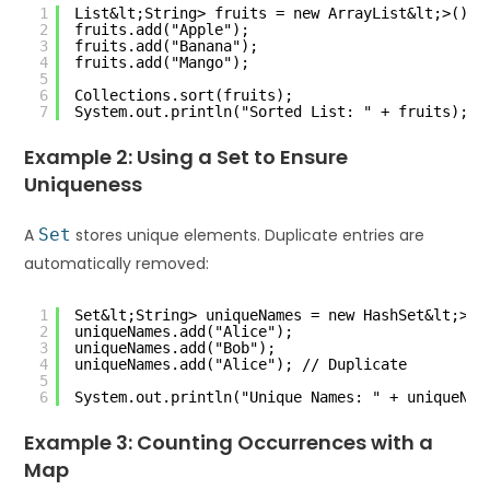
1
List&lt;String> fruits = new ArrayList&lt;>();
2
fruits.add("Apple");
3
fruits.add("Banana");
4
fruits.add("Mango");
5
6
Collections.sort(fruits);
7
System.out.println("Sorted List: " + fruits);
Example 2: Using a Set to Ensure
Uniqueness
A
Set
stores unique elements. Duplicate entries are
automatically removed:
1
Set&lt;String> uniqueNames = new HashSet&lt;>()
2
uniqueNames.add("Alice");
3
uniqueNames.add("Bob");
4
uniqueNames.add("Alice"); // Duplicate
5
6
System.out.println("Unique Names: " + uniqueNam
Example 3: Counting Occurrences with a
Map