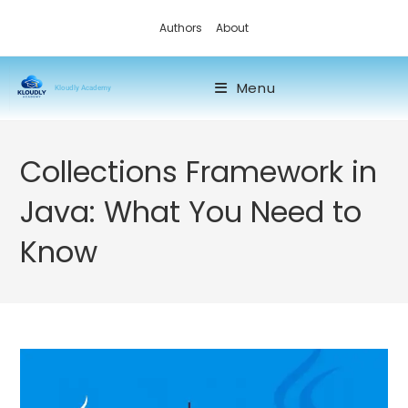
Authors
About
Menu
Kloudly Academy
Collections Framework in
Java: What You Need to
Know