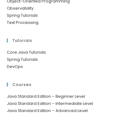
Object-Oriented Programming
Observability
Spring Tutorials
Text Processing
Tutorials
Core Java Tutorials
Spring Tutorials
DevOps
Courses
Java Standard Edition – Beginner Level
Java Standard Edition – Intermediate Level
Java Standard Edition – Advanced Level