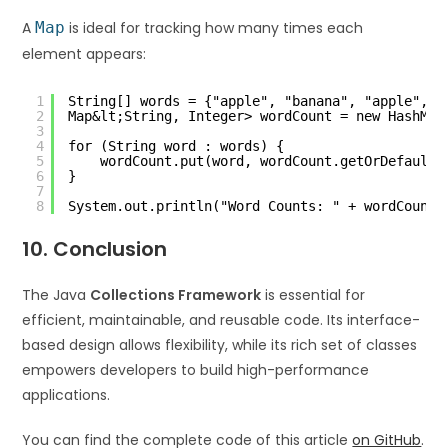
A
Map
is ideal for tracking how many times each
element appears:
1
String[] words = {"apple", "banana", "apple", "
2
Map&lt;String, Integer> wordCount = new HashMap
3
4
for (String word : words) {
5
wordCount.put(word, wordCount.getOrDefault(
6
}
7
8
System.out.println("Word Counts: " + wordCount)
10. Conclusion
The Java
Collections Framework
is essential for
efficient, maintainable, and reusable code. Its interface-
based design allows flexibility, while its rich set of classes
empowers developers to build high-performance
applications.
You can find the complete code of this article
on GitHub
.