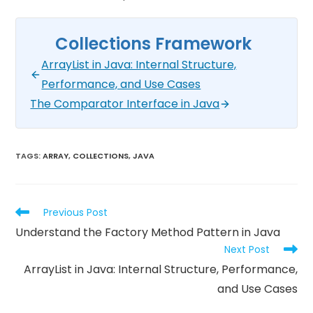
Collections Framework
ArrayList in Java: Internal Structure,
Performance, and Use Cases
The Comparator Interface in Java
TAGS
:
ARRAY
,
COLLECTIONS
,
JAVA
Previous Post
Understand the Factory Method Pattern in Java
Next Post
ArrayList in Java: Internal Structure, Performance,
and Use Cases