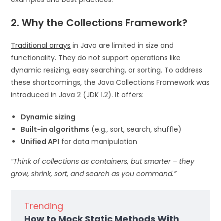
2. Why the Collections Framework?
Traditional arrays
in Java are limited in size and
functionality. They do not support operations like
dynamic resizing, easy searching, or sorting. To address
these shortcomings, the Java Collections Framework was
introduced in Java 2 (JDK 1.2). It offers:
Dynamic sizing
Built-in algorithms
(e.g., sort, search, shuffle)
Unified API
for data manipulation
“Think of collections as containers, but smarter – they
grow, shrink, sort, and search as you command.”
Trending
How to Mock Static Methods With