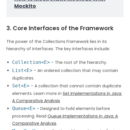
Mockito
3. Core Interfaces of the Framework
The power of the Collections Framework lies in its
hierarchy of interfaces. The key interfaces include:
Collection<E>
– The root of the hierarchy.
List<E>
– An ordered collection that may contain
duplicates.
Set<E>
– A collection that cannot contain duplicate
elements. Learn more in
Set Implementations in Java:
A Comparative Analysis
Queue<E>
– Designed to hold elements before
processing. Read
Queue Implementations in Java: A
Comparative Analysis
.