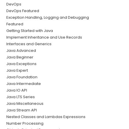
DevOps
DevOps Featured
Exception Handling, Logging and Debugging
Featured
Getting Started with Java
Implement Inheritance and Use Records
Interfaces and Generics
Java Advanced
Java Beginner
Java Exceptions
Java Expert
Java Foundation
Java Intermediate
Java IO API
Java LTS Series
Java Miscellaneous
Java Stream API
Nested Classes and Lambdas Expressions
Number Processing