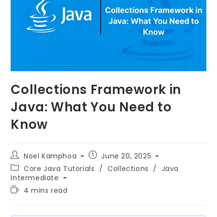
Collections Framework in
Java: What You Need to
Know
Noel Kamphoa
June 20, 2025
Core Java Tutorials
/
Collections
/
Java
Intermediate
4 mins read