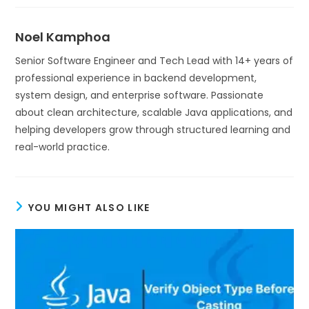
Noel Kamphoa
Senior Software Engineer and Tech Lead with 14+ years of
professional experience in backend development,
system design, and enterprise software. Passionate
about clean architecture, scalable Java applications, and
helping developers grow through structured learning and
real-world practice.
YOU MIGHT ALSO LIKE