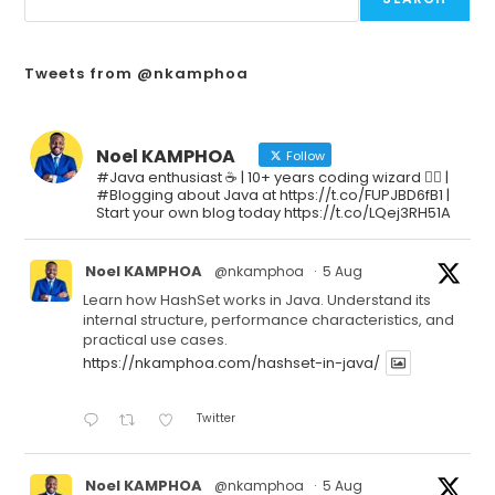
Tweets from @nkamphoa
Noel KAMPHOA
Follow
#Java enthusiast ☕ | 10+ years coding wizard 🧙‍♂️ |
#Blogging about Java at https://t.co/FUPJBD6fB1 |
Start your own blog today https://t.co/LQej3RH51A
Noel KAMPHOA
@nkamphoa
·
5 Aug
Learn how HashSet works in Java. Understand its
internal structure, performance characteristics, and
practical use cases.
https://nkamphoa.com/hashset-in-java/
Twitter
Noel KAMPHOA
@nkamphoa
·
5 Aug