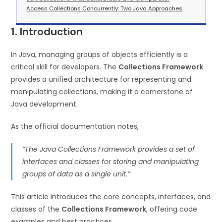
Access Collections Concurrently: Two Java Approaches
1. Introduction
In Java, managing groups of objects efficiently is a
critical skill for developers. The
Collections Framework
provides a unified architecture for representing and
manipulating collections, making it a cornerstone of
Java development.
As the official documentation notes,
“The Java Collections Framework provides a set of
interfaces and classes for storing and manipulating
groups of data as a single unit.”
This article introduces the core concepts, interfaces, and
classes of the
Collections Framework
, offering code
examples and best practices.