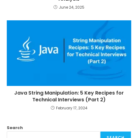
June 24, 2025
Java String Manipulation: 5 Key Recipes for
Technical Interviews (Part 2)
February 17, 2024
Search
SEARCH