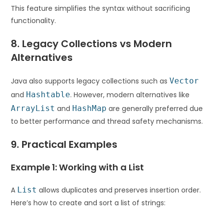
This feature simplifies the syntax without sacrificing
functionality.
8. Legacy Collections vs Modern
Alternatives
Java also supports legacy collections such as
Vector
and
Hashtable
. However, modern alternatives like
ArrayList
and
HashMap
are generally preferred due
to better performance and thread safety mechanisms.
9. Practical Examples
Example 1: Working with a List
A
List
allows duplicates and preserves insertion order.
Here’s how to create and sort a list of strings: