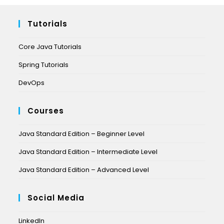
Tutorials
Core Java Tutorials
Spring Tutorials
DevOps
Courses
Java Standard Edition – Beginner Level
Java Standard Edition – Intermediate Level
Java Standard Edition – Advanced Level
Social Media
LinkedIn