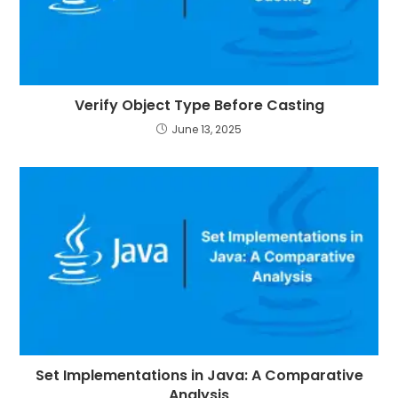
Verify Object Type Before Casting
June 13, 2025
Set Implementations in Java: A Comparative
Analysis