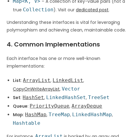
Map<K, V>
– A collection of key-value pairs (not a
true
Collection
). Visit our
dedicated post
.
Understanding these interfaces is vital for leveraging
polymorphism and achieving clean, maintainable code.
4. Common Implementations
Each interface has one or more well-known
implementations:
List
:
ArrayList
,
LinkedList
,
CopyOnWriteArrayList
,
Vector
Set
:
HashSet
,
LinkedHashSet
,
TreeSet
Queue
:
PriorityQueue
,
ArrayDeque
Map
:
HashMap
,
TreeMap
,
LinkedHashMap
,
Hashtable
For instance,
ArrayList
is backed by an array and