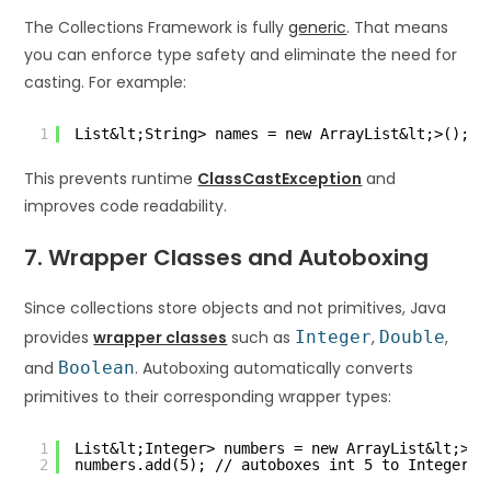
The Collections Framework is fully
generic
. That means
you can enforce type safety and eliminate the need for
casting. For example:
1
List&lt;String> names = new ArrayList&lt;>();
This prevents runtime
ClassCastException
and
improves code readability.
7. Wrapper Classes and Autoboxing
Since collections store objects and not primitives, Java
provides
wrapper classes
such as
Integer
,
Double
,
and
Boolean
. Autoboxing automatically converts
primitives to their corresponding wrapper types:
1
List&lt;Integer> numbers = new ArrayList&lt;>()
2
numbers.add(5); // autoboxes int 5 to Integer