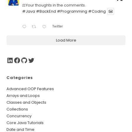
⚖️Your thoughts in the comments.
#Java
#BackEnd
#Programming
#Coding
Twitter
Load More
Categories
Advanced OOP Features
Arrays and Loops
Classes and Objects
Collections
Concurrency
Core Java Tutorials
Date and Time