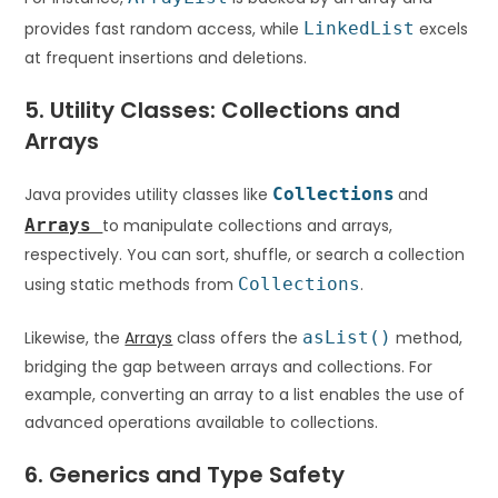
provides fast random access, while
LinkedList
excels
at frequent insertions and deletions.
5. Utility Classes: Collections and
Arrays
Java provides utility classes like
Collections
and
Arrays
to manipulate collections and arrays,
respectively. You can sort, shuffle, or search a collection
using static methods from
Collections
.
Likewise, the
Arrays
class offers the
asList()
method,
bridging the gap between arrays and collections. For
example, converting an array to a list enables the use of
advanced operations available to collections.
6. Generics and Type Safety