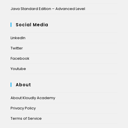
Java Standard Edition – Advanced Level
Social Media
LinkedIn
Twitter
Facebook
Youtube
About
About Kloudly Academy
Privacy Policy
Terms of Service