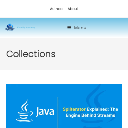
Authors
About
Menu
Kloudly Academy
Collections