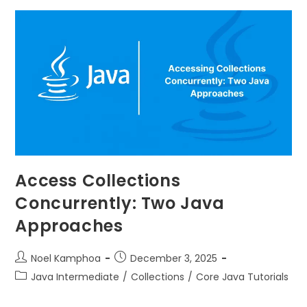
Access Collections
Concurrently: Two Java
Approaches
Noel Kamphoa
December 3, 2025
Java Intermediate
/
Collections
/
Core Java Tutorials