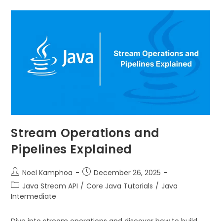
Stream Operations and
Pipelines Explained
Noel Kamphoa
December 26, 2025
Java Stream API
/
Core Java Tutorials
/
Java
Intermediate
Dive into stream operations and discover how to build