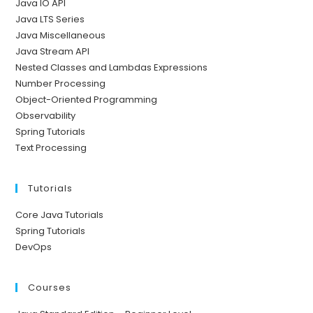
Java IO API
Java LTS Series
Java Miscellaneous
Java Stream API
Nested Classes and Lambdas Expressions
Number Processing
Object-Oriented Programming
Observability
Spring Tutorials
Text Processing
Tutorials
Core Java Tutorials
Spring Tutorials
DevOps
Courses