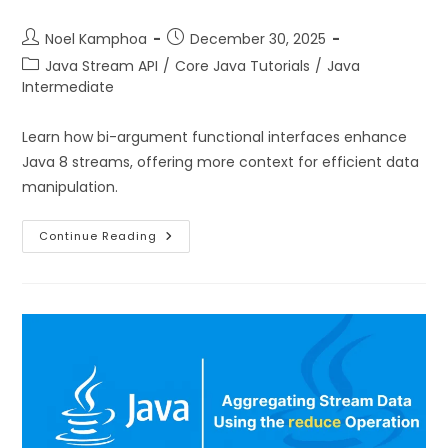
Noel Kamphoa
December 30, 2025
Java Stream API
/
Core Java Tutorials
/
Java
Intermediate
Learn how bi-argument functional interfaces enhance
Java 8 streams, offering more context for efficient data
manipulation.
Continue Reading