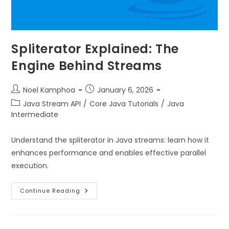
Spliterator Explained: The
Engine Behind Streams
Noel Kamphoa
January 6, 2026
Java Stream API
/
Core Java Tutorials
/
Java
Intermediate
Understand the spliterator in Java streams: learn how it
enhances performance and enables effective parallel
execution.
Continue Reading