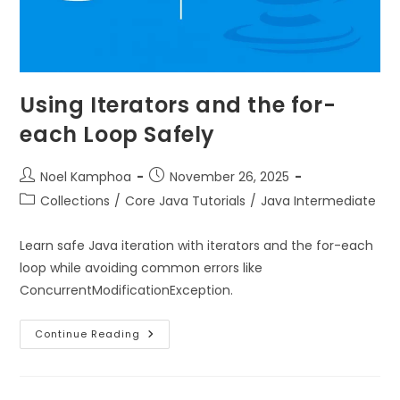
Using Iterators and the for-
each Loop Safely
Noel Kamphoa
November 26, 2025
Collections
/
Core Java Tutorials
/
Java Intermediate
Learn safe Java iteration with iterators and the for-each
loop while avoiding common errors like
ConcurrentModificationException.
Continue Reading