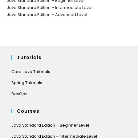
Java Standard Edition – Beginner Level
Java Standard Edition – Intermediate Level
Java Standard Edition – Advanced Level
Tutorials
Core Java Tutorials
Spring Tutorials
DevOps
Courses
Java Standard Edition – Beginner Level
Java Standard Edition – Intermediate Level