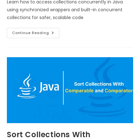
Learn how to access collections concurrently in Java
using synchronized wrappers and built-in concurrent
collections for safer, scalable code
Continue Reading
Sort Collections With