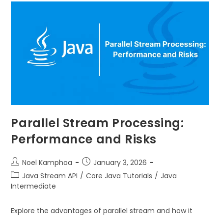
Parallel Stream Processing:
Performance and Risks
Noel Kamphoa
January 3, 2026
Java Stream API
/
Core Java Tutorials
/
Java
Intermediate
Explore the advantages of parallel stream and how it