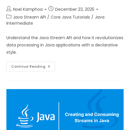
Noel Kamphoa
December 23, 2025
Java Stream API
/
Core Java Tutorials
/
Java
Intermediate
Understand the Java Stream API and how it revolutionizes
data processing in Java applications with a declarative
style.
Continue Reading