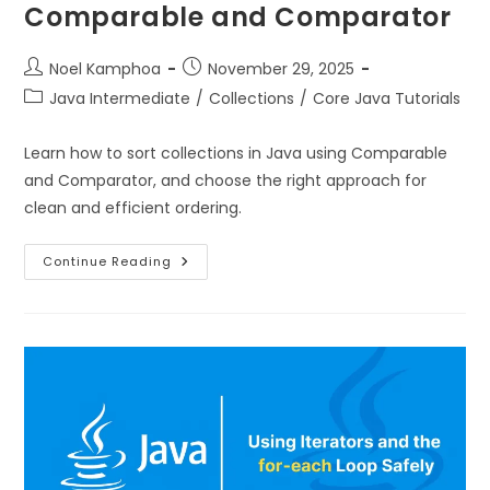
Comparable and Comparator
Noel Kamphoa
November 29, 2025
Java Intermediate
/
Collections
/
Core Java Tutorials
Learn how to sort collections in Java using Comparable
and Comparator, and choose the right approach for
clean and efficient ordering.
Continue Reading