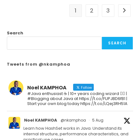
1
2
3
Search
SEARCH
Tweets from @nkamphoa
Noel KAMPHOA
Follow
#Java enthusiast ☕ | 10+ years coding wizard 🧙‍♂️ |
#Blogging about Java at https://t.co/FUPJBD6fB1 |
Start your own blog today https://t.co/LQej3RH51A
Noel KAMPHOA
@nkamphoa
·
5 Aug
Learn how HashSet works in Java. Understand its
internal structure, performance characteristics, and
practical use cases.