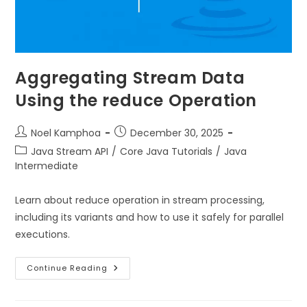
Aggregating Stream Data
Using the reduce Operation
Noel Kamphoa
December 30, 2025
Java Stream API
/
Core Java Tutorials
/
Java
Intermediate
Learn about reduce operation in stream processing,
including its variants and how to use it safely for parallel
executions.
Continue Reading