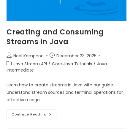
Creating and Consuming
Streams in Java
Noel Kamphoa
December 23, 2025
Java Stream API
/
Core Java Tutorials
/
Java
Intermediate
Learn how to create streams in Java with our guide.
Understand stream sources and terminal operations for
effective usage.
Continue Reading