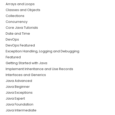
Arrays and Loops
Classes and Objects
Collections
Concurrency
Core Java Tutorials
Date and Time
DevOps
DevOps Featured
Exception Handling, Logging and Debugging
Featured
Getting Started with Java
Implement Inheritance and Use Records
Interfaces and Generics
Java Advanced
Java Beginner
Java Exceptions
Java Expert
Java Foundation
Java Intermediate