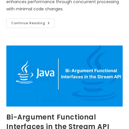
enhances performance through concurrent processing
with minimal code changes.
Continue Reading
Bi-Argument Functional
Interfaces in the Stream API