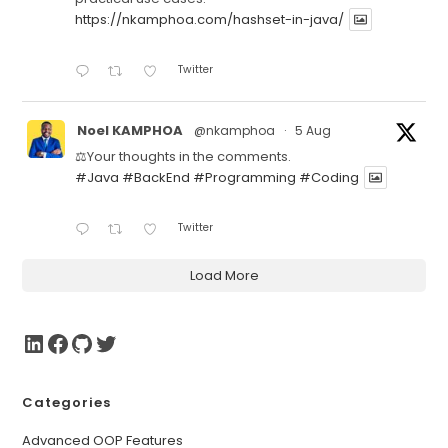
https://nkamphoa.com/hashset-in-java/
Twitter
Noel KAMPHOA
@nkamphoa
·
5 Aug
⚖️Your thoughts in the comments.
#Java
#BackEnd
#Programming
#Coding
Twitter
Load More
Categories
Advanced OOP Features