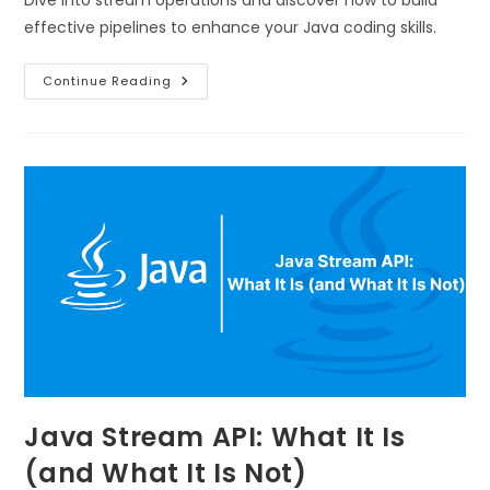
effective pipelines to enhance your Java coding skills.
Continue Reading
Java Stream API: What It Is
(and What It Is Not)