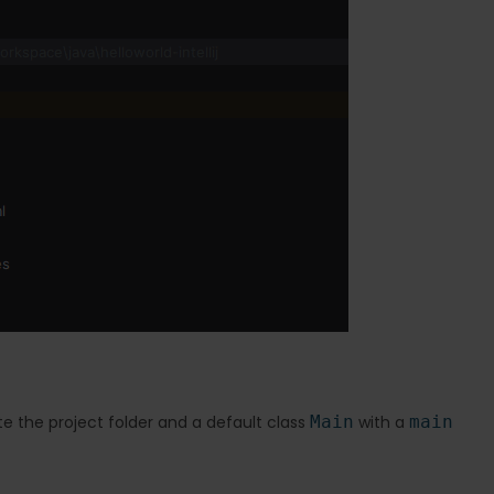
ate the project folder and a default class
Main
with a
main