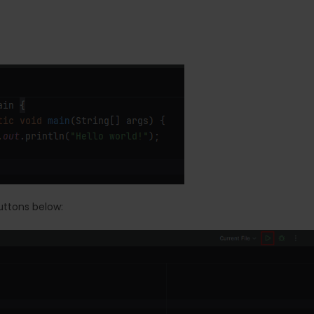
uttons below: