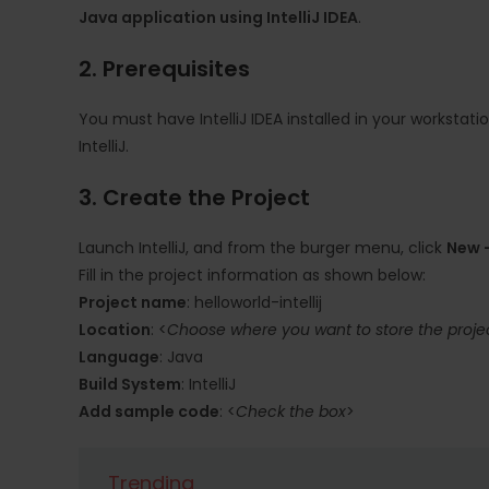
Java application using IntelliJ IDEA
.
2. Prerequisites
You must have IntelliJ IDEA installed in your workstati
IntelliJ.
3. Create the Project
Launch IntelliJ, and from the burger menu, click
New -
Fill in the project information as shown below:
Project name
: helloworld-intellij
Location
: <
Choose where you want to store the project
Language
: Java
Build System
: IntelliJ
Add sample code
: <
Check the box
>
Trending