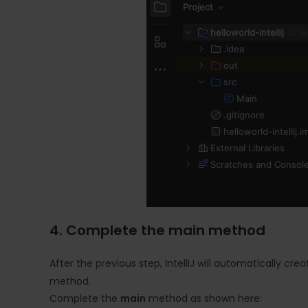
4. Complete the main method
After the previous step, IntelliJ will automatically cre
method.
Complete the
main
method as shown here: