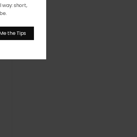
 way: short,
be.
Me the Tips