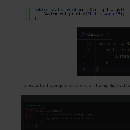
1
public
static
void
main(String[] args){
2
System.out.println(
"Hello World!"
);
3
}
To execute the project, click any of the highlighted b