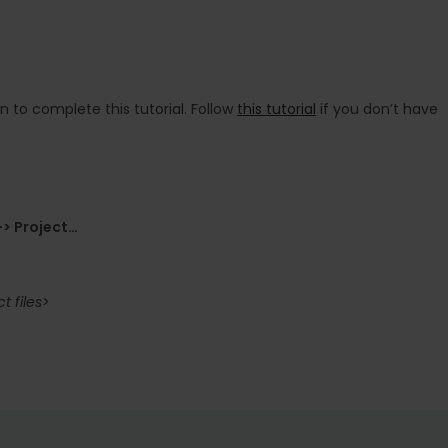
on to complete this tutorial. Follow
this tutorial
if you don’t have
> Project…
 files
>