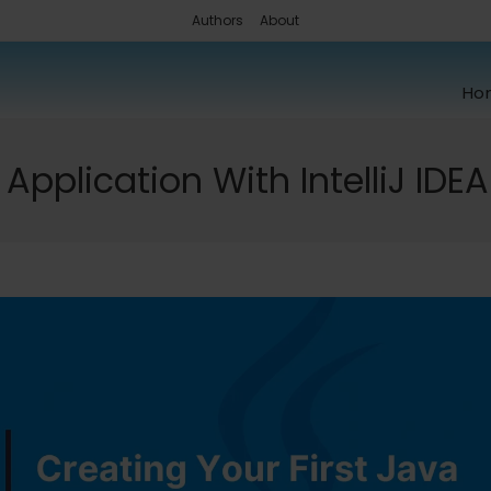
Authors
About
Ho
Application With IntelliJ IDEA