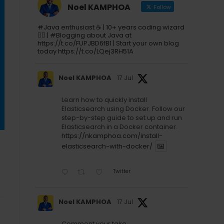
Noel KAMPHOA
Follow
#Java enthusiast ☕ | 10+ years coding wizard
🧙‍♂️ | #Blogging about Java at
https://t.co/FUPJBD6fB1 | Start your own blog
today https://t.co/LQej3RH51A
Noel KAMPHOA
17 Jul
Learn how to quickly install
Elasticsearch using Docker. Follow our
step-by-step guide to set up and run
Elasticsearch in a Docker container.
https://nkamphoa.com/install-
elasticsearch-with-docker/
Twitter
Noel KAMPHOA
17 Jul
Comment your take