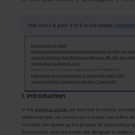
This entry is part 4 of 6 in the series
Foundati
Foundations & Setup
Install and Configure the Java Development Kit (JDK) on ma
Java at a Glance: Key Differences Between JRE, JDK, and JVM
Introduction to JShell in Java
Creating Your First Java Application With IntelliJ IDEA
Debugging Java Applications: A Guide with IntelliJ IDEA
Java Essentials: A Beginner’s Guide in 7 Key Points
1. Introduction
In the
previous article
, we saw how to create, compile,
world example, we cannot use a simple text editor as we
tool that can speed up the process by automating re
Environment tools like IntelliJ are designed to address 