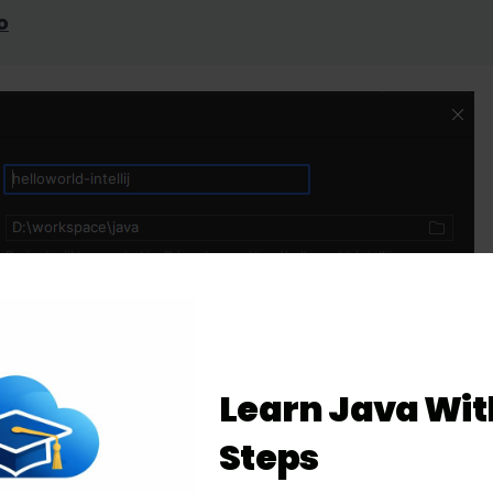
o
Learn Java Wit
Steps