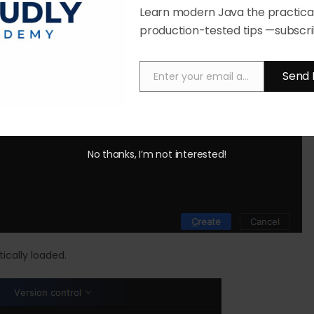
Learn modern Java the practical
production-tested tips —subscri
Send 
Enter your email address
Email
No thanks, I’m not interested!
ically loaded.