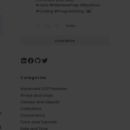
#Java
#InterviewPrep
#BackEnd
#Coding
#Programming
Twitter
Load More
Categories
Advanced OOP Features
Arrays and Loops
Classes and Objects
-
Collections
a
Concurrency
Core Java Tutorials
t
Date and Time