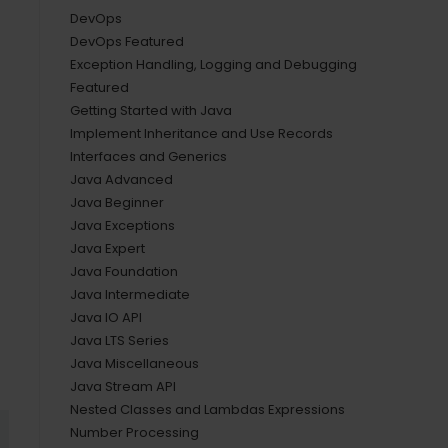
DevOps
DevOps Featured
Exception Handling, Logging and Debugging
Featured
Getting Started with Java
Implement Inheritance and Use Records
Interfaces and Generics
Java Advanced
Java Beginner
Java Exceptions
Java Expert
Java Foundation
Java Intermediate
Java IO API
Java LTS Series
Java Miscellaneous
Java Stream API
Nested Classes and Lambdas Expressions
Number Processing