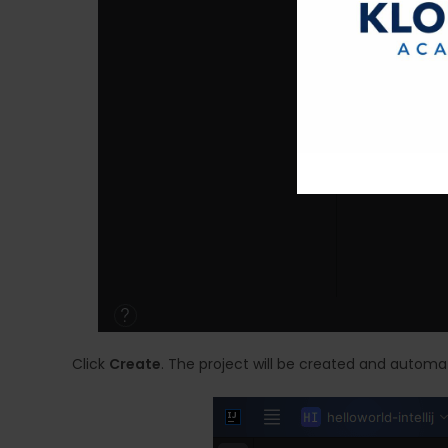
Click
Create
. The project will be created and automat