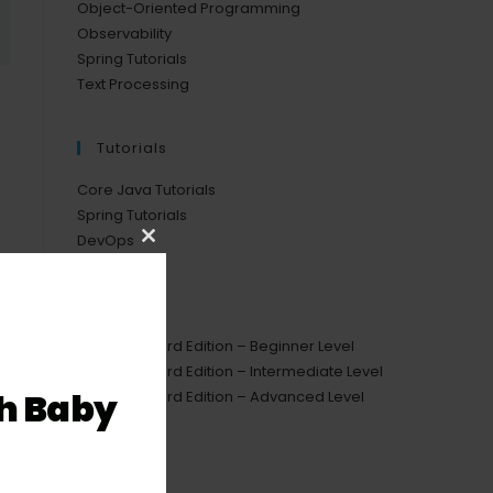
Object-Oriented Programming
Observability
Spring Tutorials
Text Processing
Tutorials
Core Java Tutorials
Spring Tutorials
DevOps
Close
this
Courses
module
Java Standard Edition – Beginner Level
Java Standard Edition – Intermediate Level
h Baby
Java Standard Edition – Advanced Level