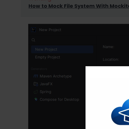
How to Mock File System With Mockit