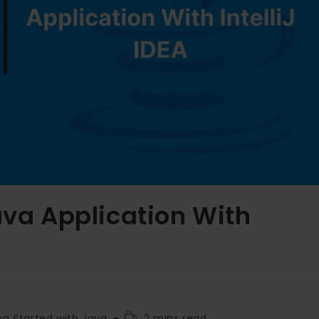
ava Application With
ng Started with Java
2 mins read