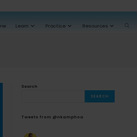
me
Learn
Practice
Resources
Search
SEARCH
Tweets from @nkamphoa