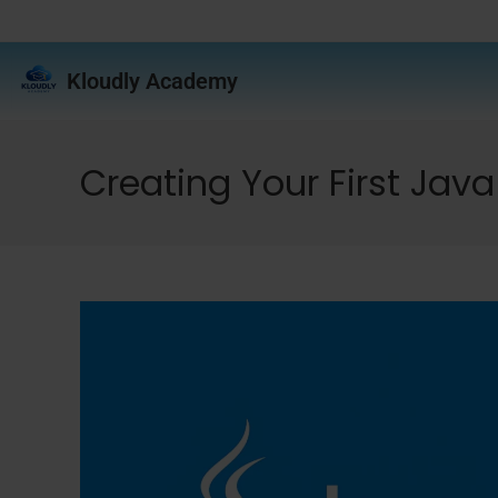
Kloudly Academy
Creating Your First Java 