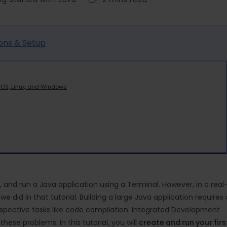
ons & Setup
cOS, Linux, and Windows
 and run a Java application using a Terminal. However, in a real
 did in that tutorial. Building a large Java application requires 
spective tasks like code compilation. Integrated Development
these problems. In this tutorial, you will
create and run your firs