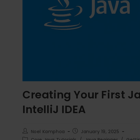
Creating Your First J
IntelliJ IDEA
Noel Kamphoa
January 19, 2025
Core Java Tutorials
/
Java Beginner
/
Getti