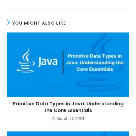
YOU MIGHT ALSO LIKE
Primitive Data Types in Java: Understanding
the Core Essentials
March 22, 2024