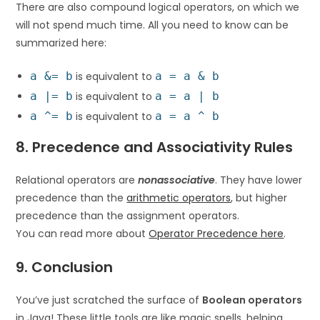
There are also compound logical operators, on which we
will not spend much time. All you need to know can be
summarized here:
a &= b
is equivalent to
a = a & b
a |= b
is equivalent to
a = a | b
a ^= b
is equivalent to
a = a ^ b
8. Precedence and Associativity Rules
Relational operators are
nonassociative
. They have lower
precedence than the
arithmetic operators
, but higher
precedence than the assignment operators.
You can read more about
Operator Precedence here
.
9. Conclusion
You’ve just scratched the surface of
Boolean operators
in Java! These little tools are like magic spells, helping