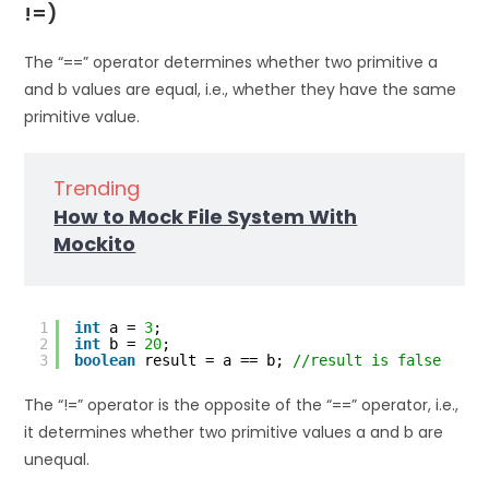
!=)
The “==” operator determines whether two primitive a
and b values are equal, i.e., whether they have the same
primitive value.
Trending
How to Mock File System With
Mockito
1
int
a = 
3
;
2
int
b = 
20
;
3
boolean
result = a == b; 
//result is false
The “!=” operator is the opposite of the “==” operator, i.e.,
it determines whether two primitive values a and b are
unequal.