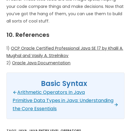
your code compare things and make decisions. Now that
you’ve got the hang of them, you can use them to build
all sorts of cool stuff.
10. References
1)
OCP Oracle Certified Professional Java SE 17 by Khalil A.
Mughal and Vasily A. Strelnikov
2)
Oracle Java Documentation
Basic Syntax
Arithmetic Operators In Java
Primitive Data Types in Java: Understanding
the Core Essentials
TAGS
:
JAVA
,
JAVA ENTRY LEVEL
,
OPERATORS