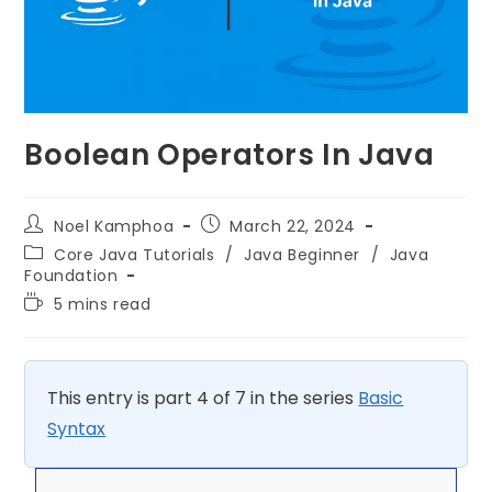
Boolean Operators In Java
Noel Kamphoa
March 22, 2024
Core Java Tutorials
/
Java Beginner
/
Java
Foundation
5 mins read
This entry is part 4 of 7 in the series
Basic
Syntax