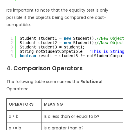
It’s important to note that the equality test is only
possible if the objects being compared are cast-
compatible.
1
Student student1 = 
new
Student();
//New Object
2
Student student2 = 
new
Student();
//New Object
3
Student student3 = student1;
4
String notStudentCompatible = 
"This is String c
5
boolean
result = student3 != notStudentCompatib
4. Comparison Operators
The following table summarizes the
Relational
Operators:
OPERATORS
MEANING
a < b
Is a less than or equal to b?
a <= b
Is a greater than b?