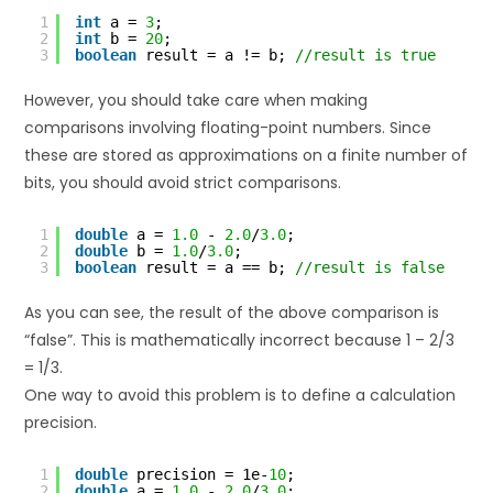
1
int
a = 
3
;
2
int
b = 
20
;
3
boolean
result = a != b; 
//result is true
However, you should take care when making
comparisons involving floating-point numbers. Since
these are stored as approximations on a finite number of
bits, you should avoid strict comparisons.
1
double
a = 
1.0
- 
2.0
/
3.0
;
2
double
b = 
1.0
/
3.0
;
3
boolean
result = a == b; 
//result is false
As you can see, the result of the above comparison is
“false”. This is mathematically incorrect because 1 – 2/3
= 1/3.
One way to avoid this problem is to define a calculation
precision.
1
double
precision = 1e-
10
;
2
double
a = 
1.0
- 
2.0
/
3.0
;