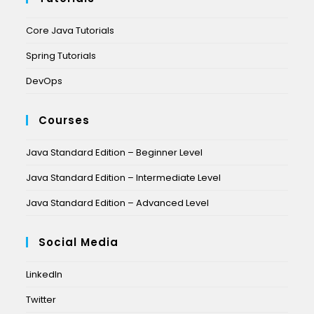
Core Java Tutorials
Spring Tutorials
DevOps
Courses
Java Standard Edition – Beginner Level
Java Standard Edition – Intermediate Level
Java Standard Edition – Advanced Level
Social Media
LinkedIn
Twitter