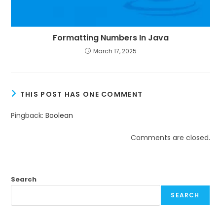
Formatting Numbers In Java
March 17, 2025
THIS POST HAS ONE COMMENT
Pingback:
Boolean
Comments are closed.
Search
SEARCH