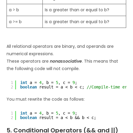
a > b
Is a greater than or equal to b?
a >= b
is a greater than or equal to b?
All relational operators are binary, and operands are
numerical expressions.
These operators are
nonassociative
. This means that
the following code will not compile.
1
int
a = 
4
, b = 
5
, c = 
9
;
2
boolean
result = a < b < c; 
//Compile-time erro
You must rewrite the code as follows:
1
int
a = 
4
, b = 
5
, c = 
9
;
2
boolean
result = a < b && b < c;
5. Conditional Operators (&& and ||)