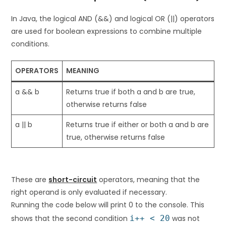
In Java, the logical AND (&&) and logical OR (||) operators
are used for boolean expressions to combine multiple
conditions.
OPERATORS
MEANING
a && b
Returns true if both a and b are true,
otherwise returns false
a || b
Returns true if either or both a and b are
true, otherwise returns false
These are
short-circuit
operators, meaning that the
right operand is only evaluated if necessary.
Running the code below will print 0 to the console. This
shows that the second condition
i++ < 20
was not