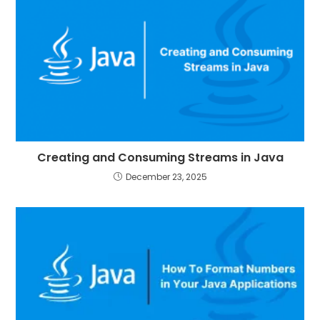
Creating and Consuming Streams in Java
December 23, 2025