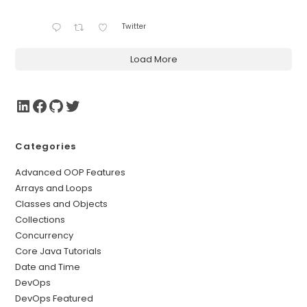
Twitter
Load More
Categories
Advanced OOP Features
Arrays and Loops
Classes and Objects
Collections
Concurrency
Core Java Tutorials
Date and Time
DevOps
DevOps Featured