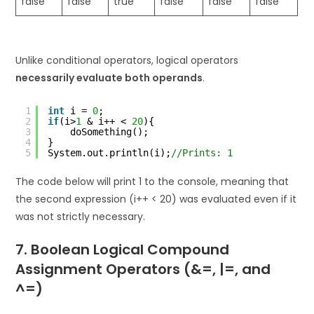
false
false
true
false
false
false
Unlike conditional operators, logical operators
necessarily evaluate both operands
.
1
int
i = 
0
;
2
if
(i>
1
& i++ < 
20
){
3
doSomething();
4
}
5
System.out.println(i);
//Prints: 1
The code below will print 1 to the console, meaning that
the second expression (i++ < 20) was evaluated even if it
was not strictly necessary.
7. Boolean Logical Compound
Assignment Operators (&=, |=, and
^=)