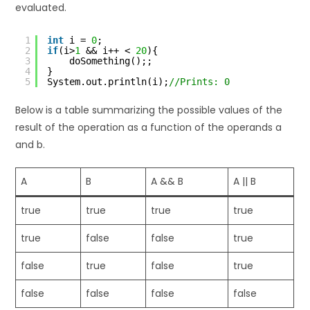
evaluated.
1
int
i = 
0
;
2
if
(i>
1
&& i++ < 
20
){
3
doSomething();;
4
}
5
System.out.println(i);
//Prints: 0
Below is a table summarizing the possible values of the
result of the operation as a function of the operands a
and b.
A
B
A && B
A || B
true
true
true
true
true
false
false
true
false
true
false
true
false
false
false
false