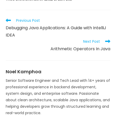
Previous Post
Debugging Java Applications: A Guide with IntelliJ
IDEA
Next Post
Arithmetic Operators In Java
Noel Kamphoa
Senior Software Engineer and Tech Lead with 14+ years of
professional experience in backend development,
system design, and enterprise software. Passionate
about clean architecture, scalable Java applications, and
helping developers grow through structured learning and
real-world practice.