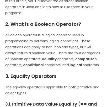
In this article, you’ll discover the different Boolean
operators in Java and learn how to use them in your
programs.
2. What is a Boolean Operator?
A Boolean operator is a logical operator used in
programming to perform logical operations. These
operations can apply to non-boolean types, but will
always return a boolean value. There are four categories
of Boolean operators:
equality
operators,
comparison
operators,
conditional
operators, and
logical
operators.
3. Equality Operators
The equality operator is applicable to both primitive and
object types.
3.1. Primitive Data Value Equality (== and