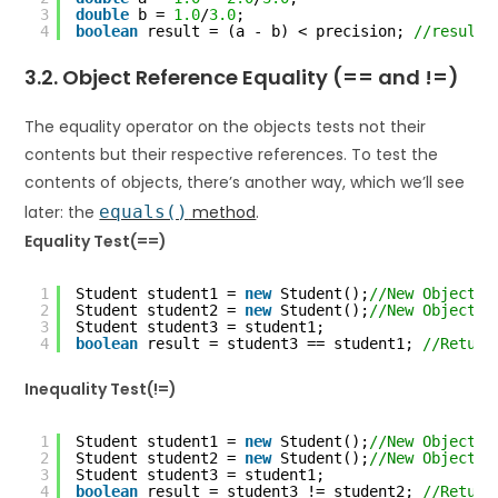
3
double
b = 
1.0
/
3.0
;
4
boolean
result = (a - b) < precision; 
//result 
3.2. Object Reference Equality (== and !=)
The equality operator on the objects tests not their
contents but their respective references. To test the
contents of objects, there’s another way, which we’ll see
later: the
equals()
method
.
Equality Test(==)
1
Student student1 = 
new
Student();
//New Object
2
Student student2 = 
new
Student();
//New Object
3
Student student3 = student1;
4
boolean
result = student3 == student1; 
//Return
Inequality Test(!=)
1
Student student1 = 
new
Student();
//New Object
2
Student student2 = 
new
Student();
//New Object
3
Student student3 = student1;
4
boolean
result = student3 != student2; 
//Return