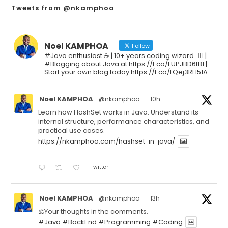
Tweets from @nkamphoa
Noel KAMPHOA
Follow
#Java enthusiast ☕ | 10+ years coding wizard 🧙‍♂️ |
#Blogging about Java at https://t.co/FUPJBD6fB1 |
Start your own blog today https://t.co/LQej3RH51A
Noel KAMPHOA
@nkamphoa
·
10h
Learn how HashSet works in Java. Understand its
internal structure, performance characteristics, and
practical use cases.
https://nkamphoa.com/hashset-in-java/
Twitter
Noel KAMPHOA
@nkamphoa
·
13h
⚖️Your thoughts in the comments.
#Java
#BackEnd
#Programming
#Coding