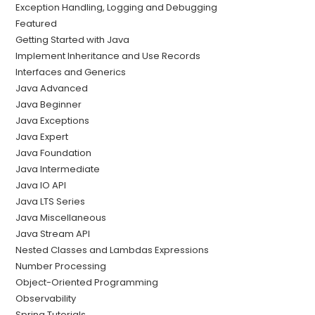
Exception Handling, Logging and Debugging
Featured
Getting Started with Java
Implement Inheritance and Use Records
Interfaces and Generics
Java Advanced
Java Beginner
Java Exceptions
Java Expert
Java Foundation
Java Intermediate
Java IO API
Java LTS Series
Java Miscellaneous
Java Stream API
Nested Classes and Lambdas Expressions
Number Processing
Object-Oriented Programming
Observability
Spring Tutorials