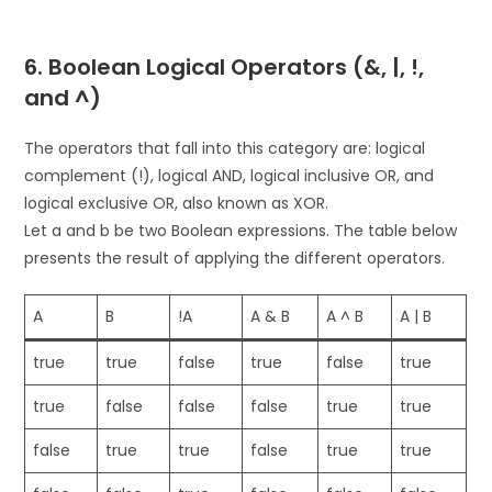
6. Boolean Logical Operators (&, |, !,
and ^)
The operators that fall into this category are: logical
complement (!), logical AND, logical inclusive OR, and
logical exclusive OR, also known as XOR.
Let a and b be two Boolean expressions. The table below
presents the result of applying the different operators.
A
B
!A
A & B
A ^ B
A | B
true
true
false
true
false
true
true
false
false
false
true
true
false
true
true
false
true
true