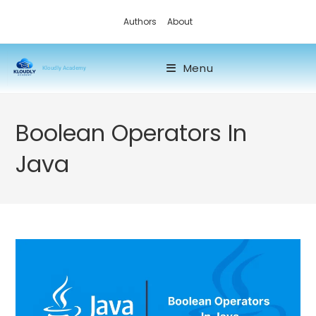
Authors
About
Menu
Kloudly Academy
Boolean Operators In
Java