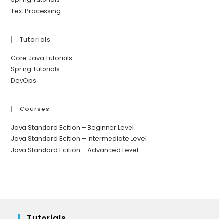
Text Processing
Tutorials
Core Java Tutorials
Spring Tutorials
DevOps
Courses
Java Standard Edition – Beginner Level
Java Standard Edition – Intermediate Level
Java Standard Edition – Advanced Level
Tutorials