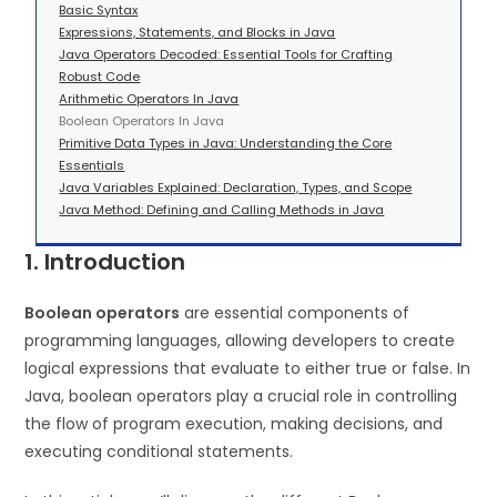
Basic Syntax
Expressions, Statements, and Blocks in Java
Java Operators Decoded: Essential Tools for Crafting
Robust Code
Arithmetic Operators In Java
Boolean Operators In Java
Primitive Data Types in Java: Understanding the Core
Essentials
Java Variables Explained: Declaration, Types, and Scope
Java Method: Defining and Calling Methods in Java
1. Introduction
Boolean operators
are essential components of
programming languages, allowing developers to create
logical expressions that evaluate to either true or false. In
Java, boolean operators play a crucial role in controlling
the flow of program execution, making decisions, and
executing conditional statements.