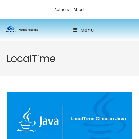
Authors
About
Menu
Kloudly Academy
LocalTime