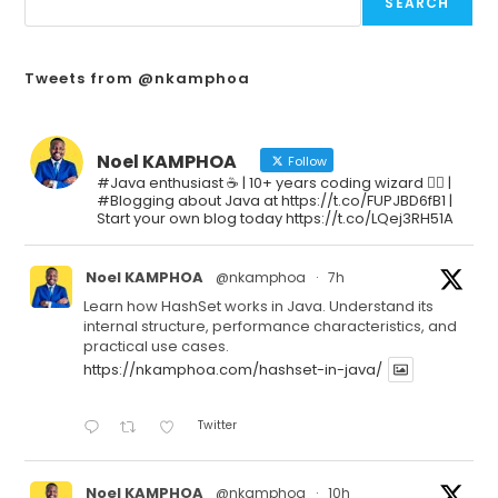
SEARCH
Tweets from @nkamphoa
Noel KAMPHOA
Follow
#Java enthusiast ☕ | 10+ years coding wizard 🧙‍♂️ |
#Blogging about Java at https://t.co/FUPJBD6fB1 |
Start your own blog today https://t.co/LQej3RH51A
Noel KAMPHOA
@nkamphoa
·
7h
Learn how HashSet works in Java. Understand its
internal structure, performance characteristics, and
practical use cases.
https://nkamphoa.com/hashset-in-java/
Twitter
Noel KAMPHOA
@nkamphoa
·
10h