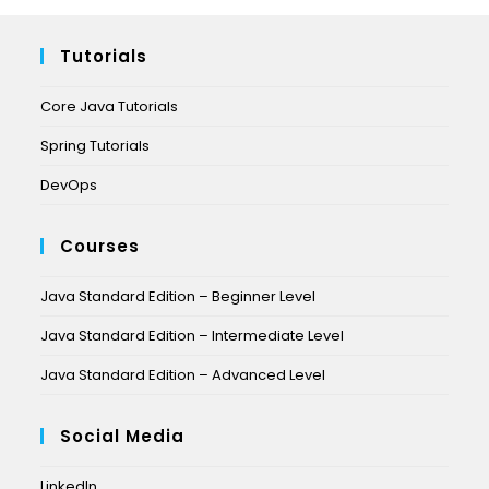
Tutorials
Core Java Tutorials
Spring Tutorials
DevOps
Courses
Java Standard Edition – Beginner Level
Java Standard Edition – Intermediate Level
Java Standard Edition – Advanced Level
Social Media
LinkedIn