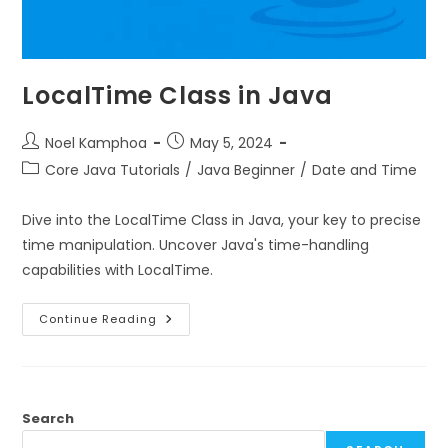
LocalTime Class in Java
Noel Kamphoa
May 5, 2024
Core Java Tutorials
/
Java Beginner
/
Date and Time
Dive into the LocalTime Class in Java, your key to precise
time manipulation. Uncover Java's time-handling
capabilities with LocalTime.
Continue Reading
Search