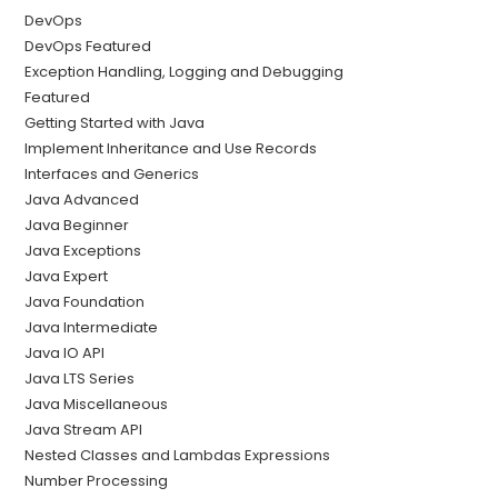
DevOps
DevOps Featured
Exception Handling, Logging and Debugging
Featured
Getting Started with Java
Implement Inheritance and Use Records
Interfaces and Generics
Java Advanced
Java Beginner
Java Exceptions
Java Expert
Java Foundation
Java Intermediate
Java IO API
Java LTS Series
Java Miscellaneous
Java Stream API
Nested Classes and Lambdas Expressions
Number Processing