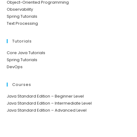
Object-Oriented Programming
Observability
Spring Tutorials
Text Processing
Tutorials
Core Java Tutorials
Spring Tutorials
DevOps
Courses
Java Standard Edition – Beginner Level
Java Standard Edition – Intermediate Level
Java Standard Edition – Advanced Level