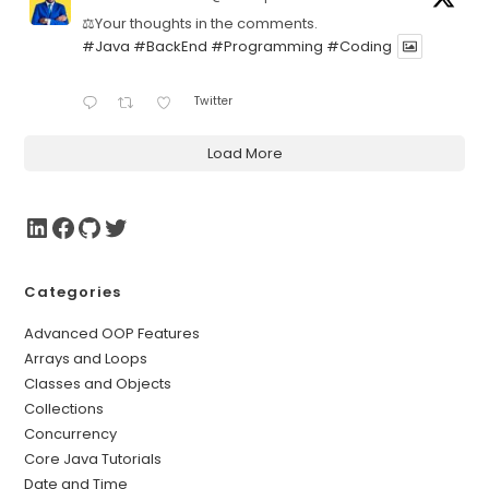
⚖️Your thoughts in the comments.
#Java
#BackEnd
#Programming
#Coding
Twitter
Load More
Categories
Advanced OOP Features
Arrays and Loops
Classes and Objects
Collections
Concurrency
Core Java Tutorials
Date and Time