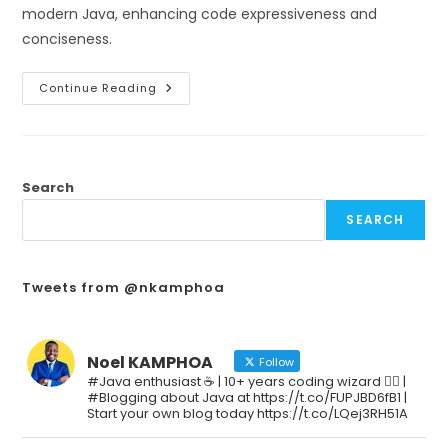
modern Java, enhancing code expressiveness and
conciseness.
Continue Reading
Search
SEARCH
Tweets from @nkamphoa
Noel KAMPHOA
Follow
#Java enthusiast ☕ | 10+ years coding wizard 🧙‍♂️ |
#Blogging about Java at https://t.co/FUPJBD6fB1 |
Start your own blog today https://t.co/LQej3RH51A