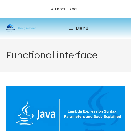
Authors
About
Menu
Kloudly Academy
Functional interface