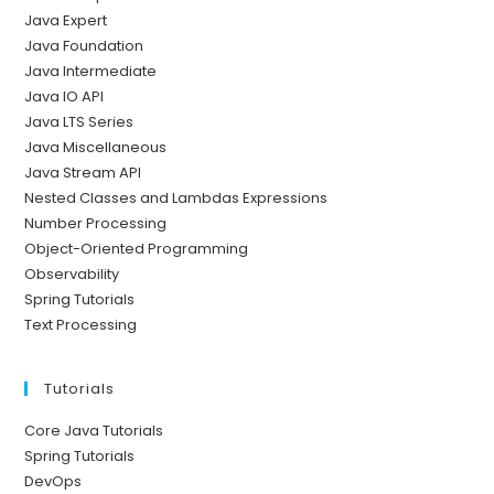
Java Expert
Java Foundation
Java Intermediate
Java IO API
Java LTS Series
Java Miscellaneous
Java Stream API
Nested Classes and Lambdas Expressions
Number Processing
Object-Oriented Programming
Observability
Spring Tutorials
Text Processing
Tutorials
Core Java Tutorials
Spring Tutorials
DevOps