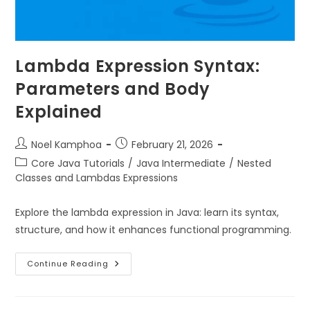
Lambda Expression Syntax:
Parameters and Body
Explained
Noel Kamphoa
February 21, 2026
Core Java Tutorials
/
Java Intermediate
/
Nested
Classes and Lambdas Expressions
Explore the lambda expression in Java: learn its syntax,
structure, and how it enhances functional programming.
Continue Reading