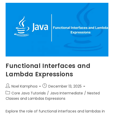
Functional Interfaces and
Lambda Expressions
Noel Kamphoa
December 13, 2025
Core Java Tutorials
/
Java Intermediate
/
Nested
Classes and Lambdas Expressions
Explore the role of functional interfaces and lambdas in