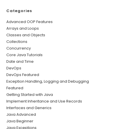
Categories
Advanced OOP Features
Arrays and Loops
Classes and Objects
Collections
Concurrency
Core Java Tutorials
Date and Time
DevOps
DevOps Featured
Exception Handling, Logging and Debugging
Featured
Getting Started with Java
Implement Inheritance and Use Records
Interfaces and Generics
Java Advanced
Java Beginner
Java Exceptions