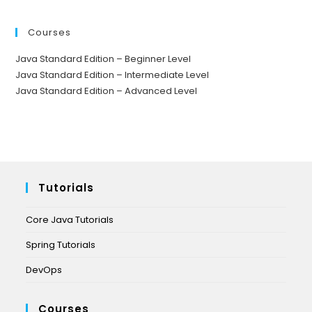
Courses
Java Standard Edition – Beginner Level
Java Standard Edition – Intermediate Level
Java Standard Edition – Advanced Level
Tutorials
Core Java Tutorials
Spring Tutorials
DevOps
Courses