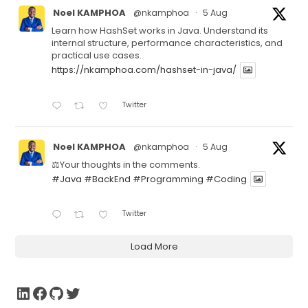
Noel KAMPHOA
@nkamphoa
·
5 Aug
Learn how HashSet works in Java. Understand its
internal structure, performance characteristics, and
practical use cases.
https://nkamphoa.com/hashset-in-java/
Twitter
Noel KAMPHOA
@nkamphoa
·
5 Aug
⚖️Your thoughts in the comments.
#Java
#BackEnd
#Programming
#Coding
Twitter
Load More