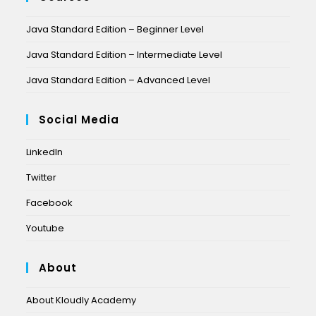
Java Standard Edition – Beginner Level
Java Standard Edition – Intermediate Level
Java Standard Edition – Advanced Level
Social Media
LinkedIn
Twitter
Facebook
Youtube
About
About Kloudly Academy