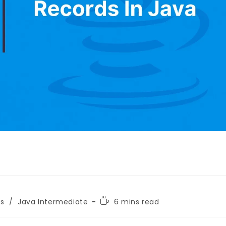
ls
/
Java Intermediate
6 mins read