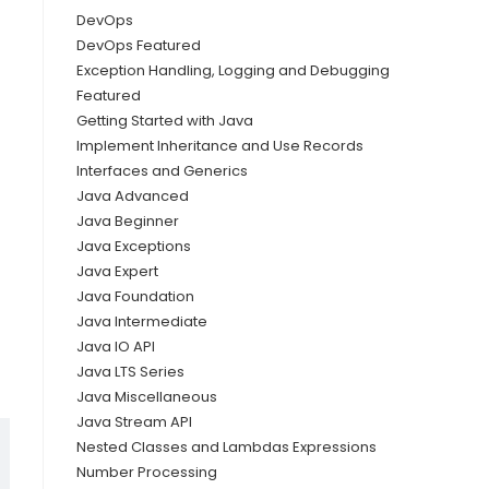
DevOps
DevOps Featured
Exception Handling, Logging and Debugging
Featured
Getting Started with Java
Implement Inheritance and Use Records
Interfaces and Generics
Java Advanced
Java Beginner
Java Exceptions
Java Expert
Java Foundation
Java Intermediate
Java IO API
Java LTS Series
Java Miscellaneous
Java Stream API
Nested Classes and Lambdas Expressions
Number Processing