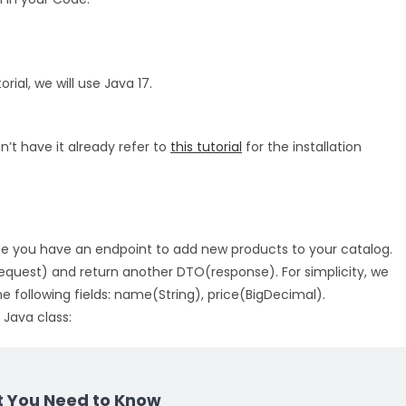
rial, we will use Java 17.
on’t have it already refer to
this tutorial
for the installation
e you have an endpoint to add new products to your catalog.
equest) and return another DTO(response). For simplicity, we
 following fields: name(String), price(BigDecimal).
 Java class:
t You Need to Know