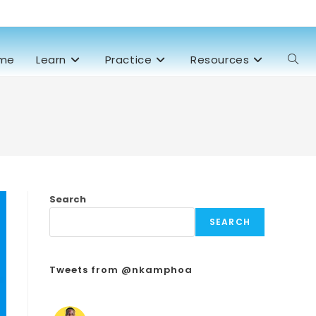
me
Learn
Practice
Resources
Search
SEARCH
Tweets from @nkamphoa