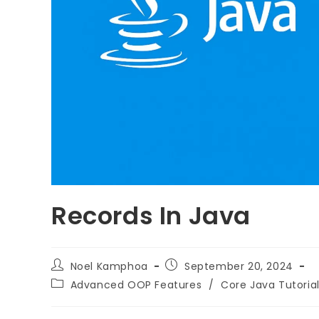
Records In Java
Noel Kamphoa
September 20, 2024
Advanced OOP Features
/
Core Java Tutoria