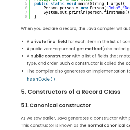
5
public
static
void
main(String[] args){
6
Person person = 
new
Person(
"John"
,
"Do
7
System.out.println(person.firstName()
8
}
When you declare a record, the Java compiler will aut
A
private final field
for each item in the list of c
A public zero-argument
get method
(also called 
A
public constructor
with a list of fields that ma
type, and order. Such a constructor is called the
c
The compiler also generates an implementation fo
hashCode()
.
5. Constructors of a Record Class
5.1. Canonical constructor
As we saw earlier, Java generates a constructor with
This constructor is known as the
normal canonical c