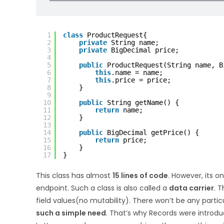
1
class
ProductRequest{
2
private
String name;
3
private
BigDecimal price;
4
5
public
ProductRequest(String name, B
6
this
.name = name;
7
this
.price = price;
8
}
9
10
public
String getName() {
11
return
name;
12
}
13
14
public
BigDecimal getPrice() {
15
return
price;
16
}
17
}
This class has almost
15 lines of code
. However, its o
endpoint. Such a class is also called a
data carrier
. 
field values(no mutability). There won’t be any partic
such a simple need
. That’s why Records were introdu