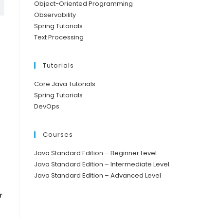
Object-Oriented Programming
Observability
Spring Tutorials
Text Processing
Tutorials
Core Java Tutorials
Spring Tutorials
DevOps
Courses
Java Standard Edition – Beginner Level
Java Standard Edition – Intermediate Level
Java Standard Edition – Advanced Level
r