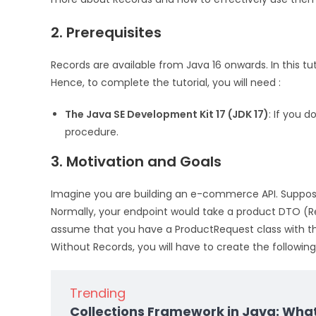
2. Prerequisites
Records are available from Java 16 onwards. In this tuto
Hence, to complete the tutorial, you will need :
The Java SE Development Kit 17 (JDK 17)
: If you d
procedure.
3. Motivation and Goals
Imagine you are building an e-commerce API. Suppos
Normally, your endpoint would take a product DTO (R
assume that you have a ProductRequest class with the
Without Records, you will have to create the following
Trending
Collections Framework in Java: Wha