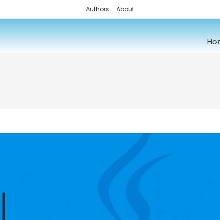
Authors
About
Ho