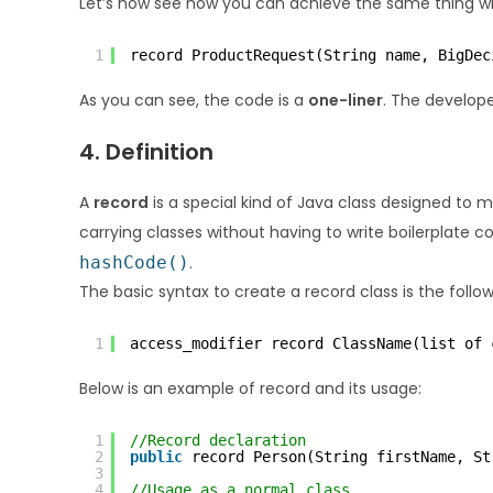
Let’s now see how you can achieve the same thing wi
1
record ProductRequest(String name, BigDec
As you can see, the code is a
one-liner
. The develop
4. Definition
A
record
is a special kind of Java class designed to 
carrying classes without having to write boilerplate c
hashCode()
.
The basic syntax to create a record class is the follow
1
access_modifier record ClassName(list of 
Below is an example of record and its usage:
1
//Record declaration
2
public
record Person(String firstName, St
3
4
//Usage as a normal class