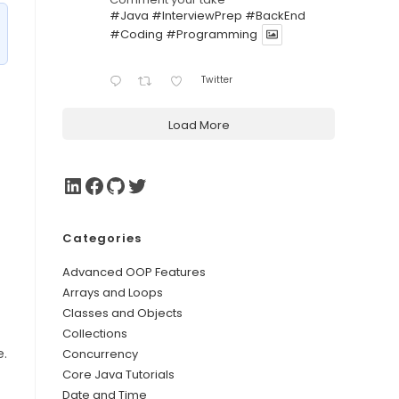
#Java
#InterviewPrep
#BackEnd
#Coding
#Programming
Twitter
Load More
Categories
Advanced OOP Features
Arrays and Loops
Classes and Objects
Collections
e.
Concurrency
Core Java Tutorials
Date and Time