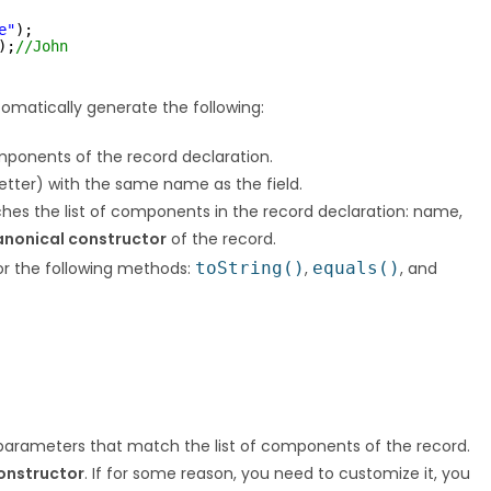
e"
);
);
//John
omatically generate the following:
omponents of the record declaration.
getter) with the same name as the field.
tches the list of components in the record declaration: name,
anonical constructor
of the record.
r the following methods:
toString()
,
equals()
, and
 parameters that match the list of components of the record.
onstructor
. If for some reason, you need to customize it, you