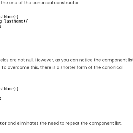
the one of the canonical constructor.
stName){
g lastName){
;
elds are not null. However, as you can notice the component lis
 To overcome this, there is a shorter form of the canonical
stName){
;
tor
and eliminates the need to repeat the component list.