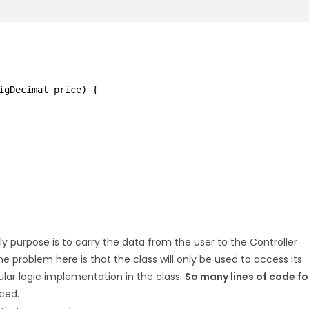
igDecimal price) {
nly purpose is to carry the data from the user to the Controller
The problem here is that the class will only be used to access its
ular logic implementation in the class.
So many lines of code fo
ced.