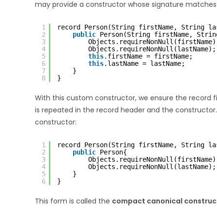
may provide a constructor whose signature matches 
1
record Person(String firstName, String la
2
public
Person(String firstName, Strin
3
Objects.requireNonNull(firstName)
4
Objects.requireNonNull(lastName);
5
this
.firstName = firstName;
6
this
.lastName = lastName;
7
}
8
}
With this custom constructor, we ensure the record fi
is repeated in the record header and the constructor.
constructor:
1
record Person(String firstName, String la
2
public
Person{
3
Objects.requireNonNull(firstName)
4
Objects.requireNonNull(lastName);
5
}
6
}
This form is called the
compact canonical construc