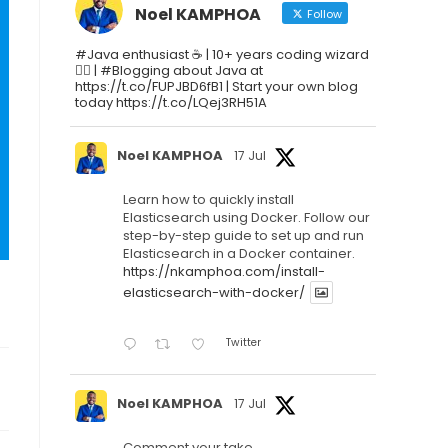
Noel KAMPHOA
Follow
#Java enthusiast ☕ | 10+ years coding wizard
🧙‍♂️ | #Blogging about Java at
https://t.co/FUPJBD6fB1 | Start your own blog
today https://t.co/LQej3RH51A
Noel KAMPHOA
17 Jul
Learn how to quickly install
Elasticsearch using Docker. Follow our
step-by-step guide to set up and run
Elasticsearch in a Docker container.
https://nkamphoa.com/install-
elasticsearch-with-docker/
Twitter
Noel KAMPHOA
17 Jul
Comment your take