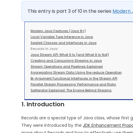
This entry is part 3 of 10 in the series
Modern J
Modern Java Features (Java 8+)
Local Variable Type Inference in Java
Sealed Classes and Interfaces In Java
Records In Java
Java Stream API: What It Is (and What It Is Not)
Creating and Consuming Streams in Java
Stream Operations and Pipelines Explained
Aggregating Stream Data Using the reduce Operation
Bi-Argument Functional Interfaces in the Stream API
Parallel Stream Processing: Performance and Risks
Spliterator Explained: The Engine Behind Streams
1. Introduction
Records are a special type of Java class, whose first
They were introduced by the
JDK Enhancement Propo
more about Records and how to effectively use them