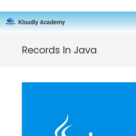
Kloudly Academy
Records In Java