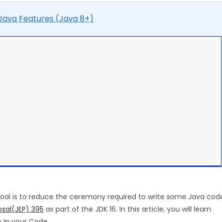
ava Features (Java 8+)
 goal is to reduce the ceremony required to write some Java cod
sal(JEP) 395
as part of the JDK 16. In this article, you will learn
 in your Code.