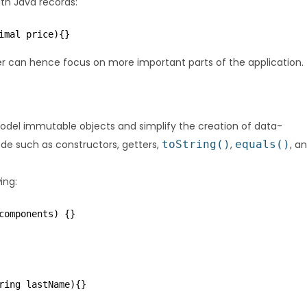
th Java records:
imal price){}
er can hence focus on more important parts of the application.
model immutable objects and simplify the creation of data-
ode such as constructors, getters,
toString()
,
equals()
, a
ing:
components) {}
ring lastName){}