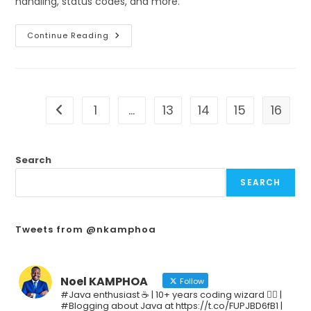
handling, status codes, and more.
Continue Reading
1
…
13
14
15
16
Search
SEARCH
Tweets from @nkamphoa
Noel KAMPHOA
Follow
#Java enthusiast ☕ | 10+ years coding wizard 🧙‍♂️ |
#Blogging about Java at https://t.co/FUPJBD6fB1 |