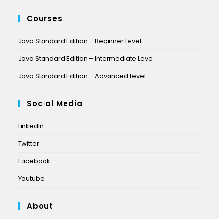
Courses
Java Standard Edition – Beginner Level
Java Standard Edition – Intermediate Level
Java Standard Edition – Advanced Level
Social Media
LinkedIn
Twitter
Facebook
Youtube
About