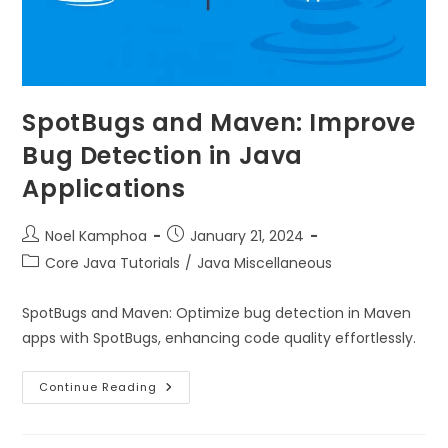
SpotBugs and Maven: Improve
Bug Detection in Java
Applications
Noel Kamphoa
January 21, 2024
Core Java Tutorials
/
Java Miscellaneous
SpotBugs and Maven: Optimize bug detection in Maven
apps with SpotBugs, enhancing code quality effortlessly.
Continue Reading