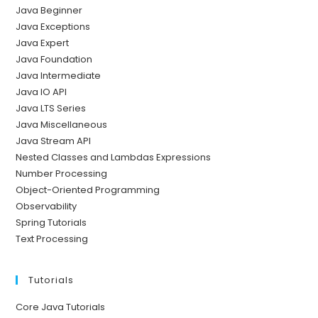
Java Beginner
Java Exceptions
Java Expert
Java Foundation
Java Intermediate
Java IO API
Java LTS Series
Java Miscellaneous
Java Stream API
Nested Classes and Lambdas Expressions
Number Processing
Object-Oriented Programming
Observability
Spring Tutorials
Text Processing
Tutorials
Core Java Tutorials