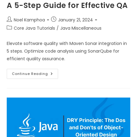
A 5-Step Guide for Effective QA
Noel Kamphoa
January 21, 2024
Core Java Tutorials
/
Java Miscellaneous
Elevate software quality with Maven Sonar integration in
5 steps. Optimize code analysis using SonarQube for
efficient quality assurance.
Continue Reading