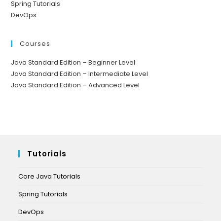
Spring Tutorials
DevOps
Courses
Java Standard Edition – Beginner Level
Java Standard Edition – Intermediate Level
Java Standard Edition – Advanced Level
Tutorials
Core Java Tutorials
Spring Tutorials
DevOps