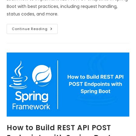
Boot with best practices, including request handling,
status codes, and more.
Continue Reading
How to Build REST API POST