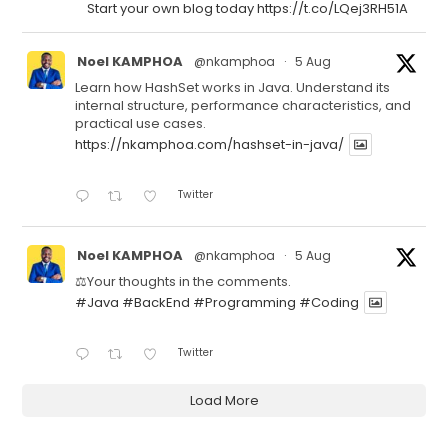
Start your own blog today https://t.co/LQej3RH51A
Noel KAMPHOA
@nkamphoa
·
5 Aug
Learn how HashSet works in Java. Understand its
internal structure, performance characteristics, and
practical use cases.
https://nkamphoa.com/hashset-in-java/
Twitter
Noel KAMPHOA
@nkamphoa
·
5 Aug
⚖️Your thoughts in the comments.
#Java
#BackEnd
#Programming
#Coding
Twitter
Load More