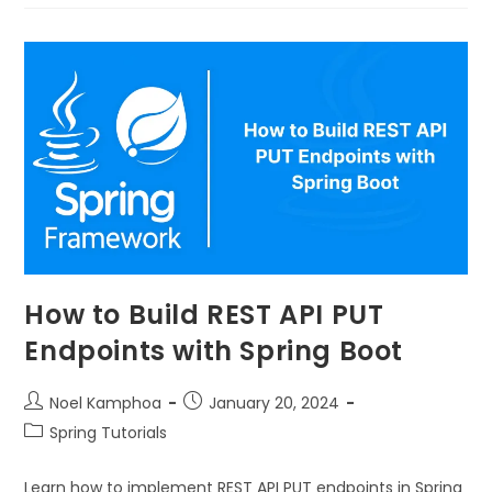
How to Build REST API PUT
Endpoints with Spring Boot
Noel Kamphoa
January 20, 2024
Spring Tutorials
Learn how to implement REST API PUT endpoints in Spring