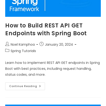
How to Build REST API GET
Endpoints with Spring Boot
Noel Kamphoa
January 20, 2024
Spring Tutorials
Learn how to implement REST API GET endpoints in Spring
Boot with best practices, including request handling,
status codes, and more.
Continue Reading