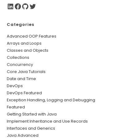
Categories
Advanced OOP Features
Arrays and Loops
Classes and Objects
Collections
Concurrency
Core Java Tutorials
Date and Time
DevOps
DevOps Featured
Exception Handling, Logging and Debugging
Featured
Getting Started with Java
Implement Inheritance and Use Records
Interfaces and Generics
Java Advanced