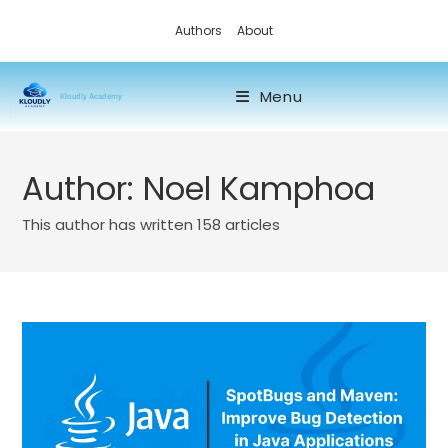
Authors
About
Menu
Kloudly Academy
Author:
Noel Kamphoa
This author has written 158 articles