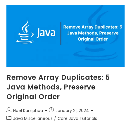
Remove Array Duplicates: 5
Java Methods, Preserve
Original Order
Noel Kamphoa
January 21, 2024
Java Miscellaneous
/
Core Java Tutorials