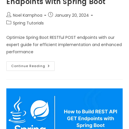
Endpoints with Spring Boot
Noel Kamphoa
January 20, 2024
Spring Tutorials
Optimize Spring Boot RESTful POST endpoints with our
expert guide for efficient implementation and enhanced
performance
Continue Reading