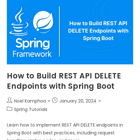
How to Build REST API DELETE
Endpoints with Spring Boot
Noel Kamphoa
January 20, 2024
Spring Tutorials
Learn how to implement REST API DELETE endpoints in
Spring Boot with best practices, including request