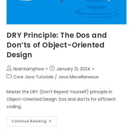
DRY Principle: The Dos and
Don’ts of Object-Oriented
Design
Noel Kamphoa
January 21, 2024
Core Java Tutorials
/
Java Miscellaneous
Master the DRY (Don't Repeat Yourself) principle in
Object-Oriented Design. Dos and don'ts for efficient
coding.
Continue Reading