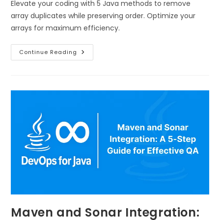
Elevate your coding with 5 Java methods to remove
array duplicates while preserving order. Optimize your
arrays for maximum efficiency.
Continue Reading
Maven and Sonar Integration: