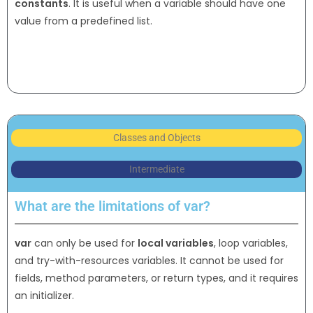
constants
. It is useful when a variable should have one
value from a predefined list.
Classes and Objects
Intermediate
What are the limitations of var?
var
can only be used for
local variables
, loop variables,
and try-with-resources variables. It cannot be used for
fields, method parameters, or return types, and it requires
an initializer.