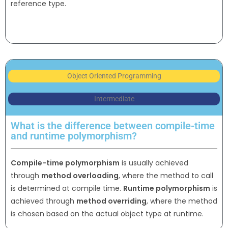
reference type.
Object Oriented Programming
Intermediate
What is the difference between compile-time
and runtime polymorphism?
Compile-time polymorphism
is usually achieved
through
method overloading
, where the method to call
is determined at compile time.
Runtime polymorphism
is
achieved through
method overriding
, where the method
is chosen based on the actual object type at runtime.