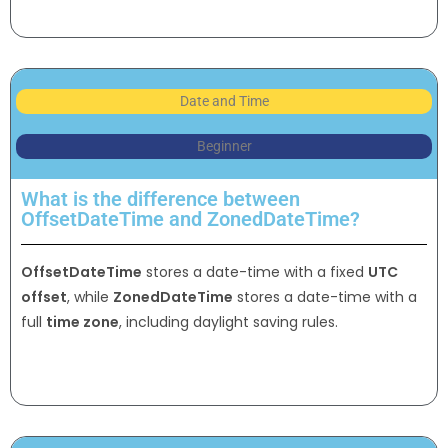
Date and Time
Beginner
What is the difference between
OffsetDateTime and ZonedDateTime?
OffsetDateTime
stores a date-time with a fixed
UTC
offset
, while
ZonedDateTime
stores a date-time with a
full
time zone
, including daylight saving rules.