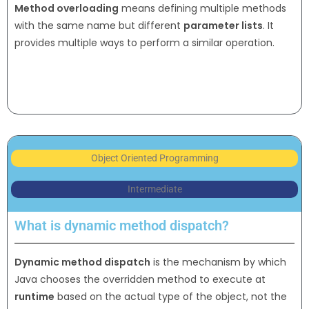
Method overloading
means defining multiple methods
with the same name but different
parameter lists
. It
provides multiple ways to perform a similar operation.
Object Oriented Programming
Intermediate
What is dynamic method dispatch?
Dynamic method dispatch
is the mechanism by which
Java chooses the overridden method to execute at
runtime
based on the actual type of the object, not the