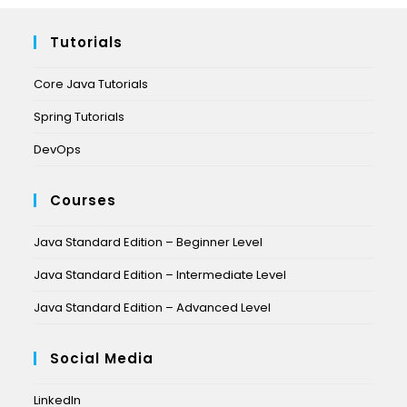
Tutorials
Core Java Tutorials
Spring Tutorials
DevOps
Courses
Java Standard Edition – Beginner Level
Java Standard Edition – Intermediate Level
Java Standard Edition – Advanced Level
Social Media
LinkedIn