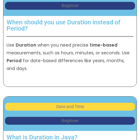
Beginner
When should you use Duration instead of
Period?
Use
Duration
when you need precise
time-based
measurements, such as hours, minutes, or seconds. Use
Period
for date-based differences like years, months,
and days.
Date and Time
Beginner
What is Duration in Java?