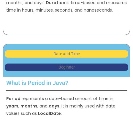
months, and days.
Duration
is time-based and measures
time in hours, minutes, seconds, and nanoseconds.
Date and Time
Beginner
What is Period in Java?
Period
represents a date-based amount of time in
years
,
months
, and
days
. It is mainly used with date
values such as
LocalDate
.