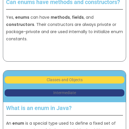
Can enums have methods and constructors?
Yes,
enums
can have
methods
,
fields
, and
constructors
. Their constructors are always private or
package-private and are used internally to initialize enum
constants.
Classes and Objects
Intermediate
What is an enum in Java?
An
enum
is a special type used to define a fixed set of