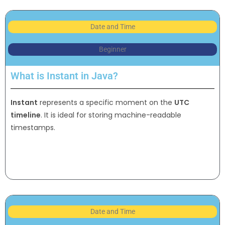
Date and Time
Beginner
What is Instant in Java?
Instant
represents a specific moment on the
UTC
timeline
. It is ideal for storing machine-readable
timestamps.
Date and Time