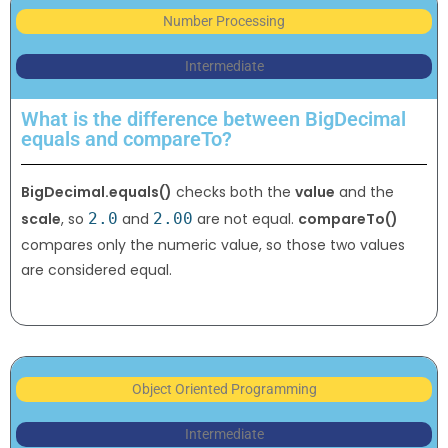
Number Processing
Intermediate
What is the difference between BigDecimal
equals and compareTo?
BigDecimal.equals()
checks both the
value
and the
scale
, so
2.0
and
2.00
are not equal.
compareTo()
compares only the numeric value, so those two values
are considered equal.
Object Oriented Programming
Intermediate