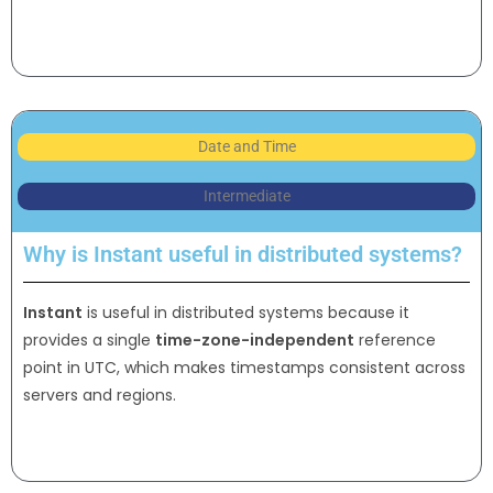
Date and Time
Intermediate
Why is Instant useful in distributed systems?
Instant
is useful in distributed systems because it
provides a single
time-zone-independent
reference
point in UTC, which makes timestamps consistent across
servers and regions.