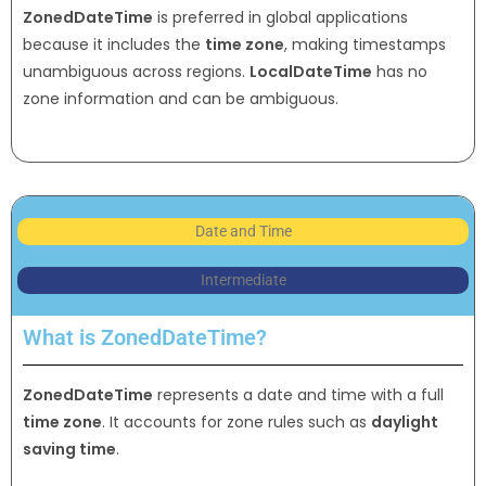
ZonedDateTime
is preferred in global applications
because it includes the
time zone
, making timestamps
unambiguous across regions.
LocalDateTime
has no
zone information and can be ambiguous.
Date and Time
Intermediate
What is ZonedDateTime?
ZonedDateTime
represents a date and time with a full
time zone
. It accounts for zone rules such as
daylight
saving time
.