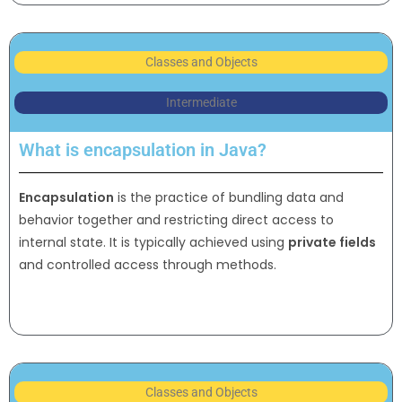
Classes and Objects
Intermediate
What is encapsulation in Java?
Encapsulation
is the practice of bundling data and
behavior together and restricting direct access to
internal state. It is typically achieved using
private fields
and controlled access through methods.
Classes and Objects