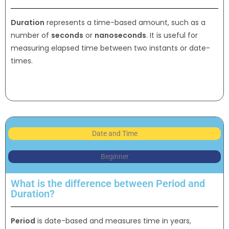
Duration
represents a time-based amount, such as a
number of
seconds
or
nanoseconds
. It is useful for
measuring elapsed time between two instants or date-
times.
Date and Time
Beginner
What is the difference between Period and
Duration?
Period
is date-based and measures time in years,