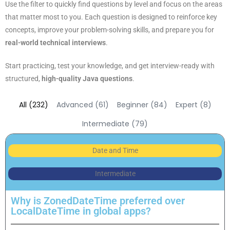
Use the filter to quickly find questions by level and focus on the areas
that matter most to you. Each question is designed to reinforce key
concepts, improve your problem-solving skills, and prepare you for
real-world
technical interviews
.
Start practicing, test your knowledge, and get interview-ready with
structured,
high-quality Java questions
.
All (232)
Advanced (61)
Beginner (84)
Expert (8)
Intermediate (79)
Date and Time
Intermediate
Why is ZonedDateTime preferred over
LocalDateTime in global apps?