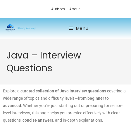
Authors
About
Menu
Kloudly Academy
Java – Interview
Questions
Explore a
curated collection of Java interview questions
covering a
wide range of topics and difficulty levels—from
beginner
to
advanced
. Whether you’re just starting out or preparing for senior-
level interviews, this page helps you practice effectively with clear
questions,
concise answers
, and in-depth explanations.