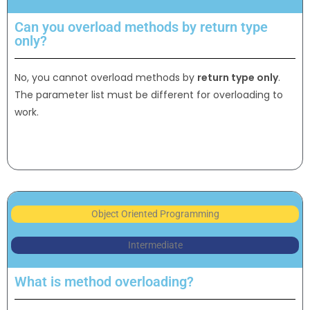
Can you overload methods by return type
only?
No, you cannot overload methods by
return type only
.
The parameter list must be different for overloading to
work.
Object Oriented Programming
Intermediate
What is method overloading?