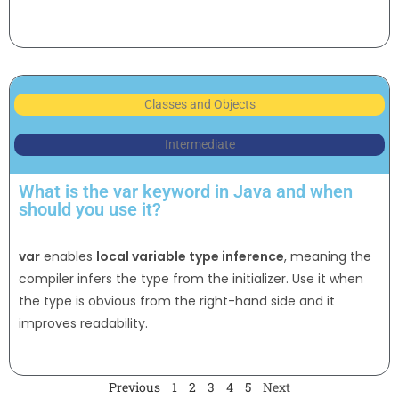
Classes and Objects
Intermediate
What is the var keyword in Java and when
should you use it?
var
enables
local variable type inference
, meaning the
compiler infers the type from the initializer. Use it when
the type is obvious from the right-hand side and it
improves readability.
Previous
1
2
3
4
5
Next