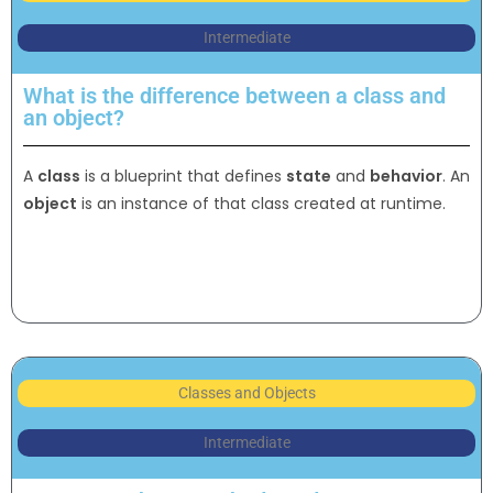
Intermediate
What is the difference between a class and
an object?
A
class
is a blueprint that defines
state
and
behavior
. An
object
is an instance of that class created at runtime.
Classes and Objects
Intermediate